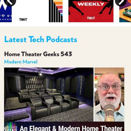
PROGRAM
AND
API
TIP
JAR
Latest Tech Podcasts
PARTNERS
Home Theater Geeks 543
SOCIAL
Modern Marvel
CONTACT
US