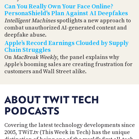
Can You Really Own Your Face Online?
PersonaShield's Plan Against AI Deepfakes
Intelligent Machines
spotlights a new approach to
combat unauthorized AI-generated content and
deepfake abuse.
Apple’s Record Earnings Clouded by Supply
Chain Struggles
On
MacBreak Weekly
, the panel explains why
Apple’s booming sales are creating frustration for
customers and Wall Street alike.
ABOUT TWIT TECH
PODCASTS
Covering the latest technology developments since
2005, TWiT.tv (This Week in Tech) has the unique