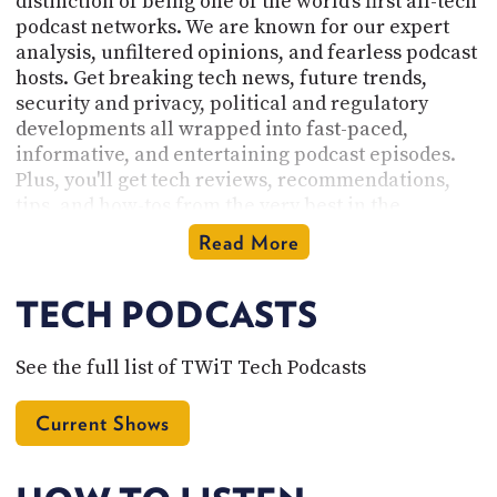
distinction of being one of the world's first all-tech
podcast networks. We are known for our expert
analysis, unfiltered opinions, and fearless podcast
hosts. Get breaking tech news, future trends,
security and privacy, political and regulatory
developments all wrapped into fast-paced,
informative, and entertaining podcast episodes.
Plus, you'll get tech reviews, recommendations,
tips, and how-tos from the very best in the
industry.
Read More
Founded by Leo Laporte and based near the heart
of Silicon Valley in Northern California, our
TECH PODCASTS
network is the home of our original tech podcasts
of the geeks, by the geeks, for the geeks. Check out
See the full list of TWiT Tech Podcasts
the
full list of podcasts here
and subscribe. There
you will find tech podcasts for Apple and iPhone
Current Shows
enthusiasts, Linux users, and Enterprise IT pros.
Listen to our podcasts on hidden features,
Windows deep-dives, cybersecurity, IoT, and