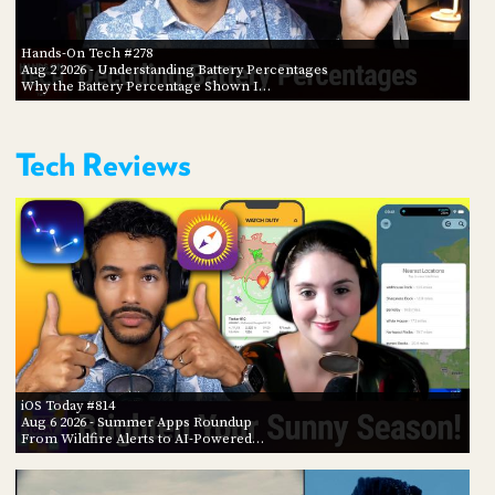
Hands-On Tech #278
Aug 2 2026
- Understanding Battery Percentages
Why the Battery Percentage Shown I…
Tech Reviews
iOS Today #814
Aug 6 2026
- Summer Apps Roundup
From Wildfire Alerts to AI-Powered…