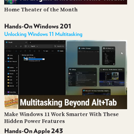
Home Theater of the Month
Hands-On Windows 201
Unlocking Windows 11 Multitasking
Make Windows 11 Work Smarter With These
Hidden Power Features
Hands-On Apple 243