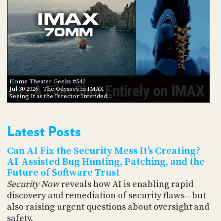
Home Theater Geeks #542
Jul 30 2026
- The Odyssey in IMAX
Seeing It as the Director Intended…
Latest Posts
Can AI Fix the Security Mess It’s Creating?
AI-Assisted Bug Hunting, Patching, and the
Future of Software Trust
Security Now
reveals how AI is enabling rapid
discovery and remediation of security flaws—but
also raising urgent questions about oversight and
safety.