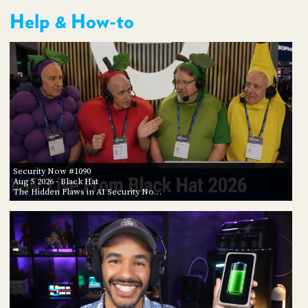
Help & How-to
Security Now #1090
Aug 5 2026
- Black Hat
The Hidden Flaws in AI Security No…