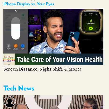
iPhone Display vs. Your Eyes
Screen Distance, Night Shift, & More!
Tech News