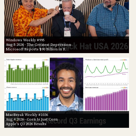
Windows Weekly #995
Aug 5 2026
- The Greatest Depression
Microsoft Reports $90 Billion in R…
MacBreak Weekly #1036
Aug 4 2026
- Corn Is Just Corn
Apple's Q3 2026 Results