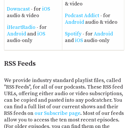
& video
Downcast
- for
iOS
audio & video
Podcast Addict
- for
Android
audio & video
iHeartRadio
- for
Android
and
iOS
Spotify
- for
Android
audio-only
and
iOS
audio-only
RSS Feeds
We provide industry standard playlist files, called
"RSS Feeds", for all of our podcasts. These RSS feed
URLs, offering either audio or video subscriptions,
can be copied and pasted into any podcatcher. You
can find a full list of our current shows and their
RSS feeds on
our Subscribe page
. Most of our feeds
allow you to access the ten most recent episodes.
(For older episodes, you can find them on the