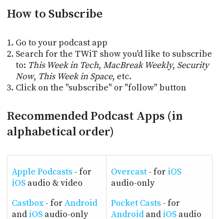
PROGRAM
How to Subscribe
AND
API
Go to your podcast app
TIP
JAR
Search for the TWiT show you'd like to subscribe
to:
This Week in Tech
,
MacBreak Weekly
,
Security
PARTNERS
Now
,
This Week in Space
, etc.
Click on the "subscribe" or "follow" button
SOCIAL
Recommended Podcast Apps (in
CONTACT
US
alphabetical order)
Apple Podcasts
- for
Overcast
- for
iOS
iOS
audio & video
audio-only
Castbox
- for
Android
Pocket Casts
- for
and
iOS
audio-only
Android
and
iOS
audio