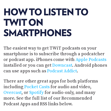
POSTS
ACCESS
ACCOUNT
HOW TO LISTEN TO
ADVERTISE
MEMBERS-
TWIT ON
ONLY
PODCASTS
SMARTPHONES
SPONSORS
UPDATE
PAYMENT
STORE
The easiest way to get TWiT podcasts on your
METHOD
smartphone is to subscribe through a podcatcher
CONNECT
or podcast app. iPhones come with
Apple Podcasts
PEOPLE
TO
installed or you can get
Downcast
. Android phones
DISCORD
can use apps such as
Podcast Addict
.
ABOUT
There are other great apps for both platforms
including
Pocket Casts
for audio and video,
WHAT
Overcast
, or
Spotify
for audio-only, and many
IS
TWIT.TV
more. See the full list of our Recommended
Podcast Apps and RSS links below.
DEVELOPER