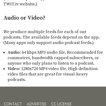
TWiT.tv website.)
Audio or Video?
We produce multiple feeds for each of our
podcasts. The available feeds depend on the app.
(Many apps only support audio podcast feeds.)
Audio:
64 kbps MP3 audio file. Recommended for
commuters, bandwidth capped subscribers, or
anyone who only plans to listen to a podcast.
Video:
1280x720 MP4 video file. High definition
video files that are great for visual-heavy
podcasts.
CONTACT
ADVERTISE
CC LICENSE