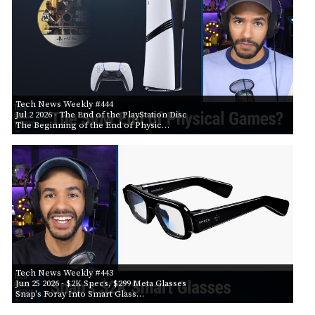
Tech News Weekly #444
Jul 2 2026
- The End of the PlayStation Disc
The Beginning of the End of Physic…
Tech News Weekly #443
Jun 25 2026
- $2K Specs, $299 Meta Glasses
Snap's Foray Into Smart Glass…