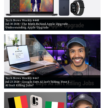
Tech News Weekly #448
Jul 30 2026
- The Math Behind Apple Upgrade
Understanding Apple Upgrade
Tech News Weekly #447
Jul 23 2026
- Google Says AI Isn't Taking Your J…
AI Isn't Killing Jobs?