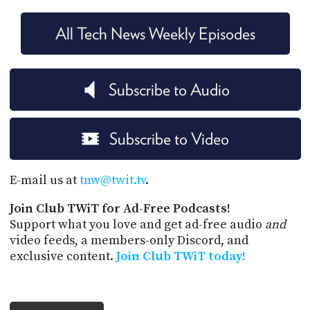
All Tech News Weekly Episodes
Subscribe to Audio
Subscribe to Video
E-mail us at
tnw@twit.tv
.
Join Club TWiT for Ad-Free Podcasts!
Support what you love and get ad-free audio
and
video feeds, a members-only Discord, and
exclusive content.
Join Club TWiT today!