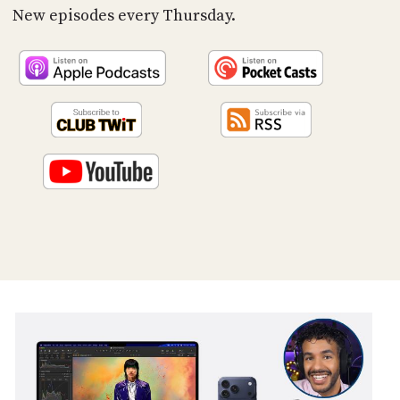
PROGRAM
New episodes every Thursday.
AND
API
TIP
JAR
PARTNERS
SOCIAL
CONTACT
US