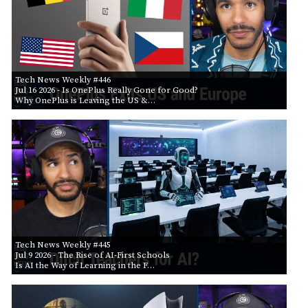
Tech News Weekly #446
Jul 16 2026
- Is OnePlus Really Gone for Good?
Why OnePlus is Leaving the US &…
Tech News Weekly #445
Jul 9 2026
- The Rise of AI-First Schools
Is AI the Way of Learning in the F…