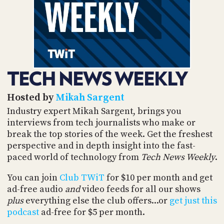
POSTS
ACCESS
ACCOUNT
ADVERTISE
MEMBERS-
ONLY
PODCASTS
SPONSORS
TECH NEWS WEEKLY
UPDATE
PAYMENT
STORE
METHOD
Hosted by
Mikah Sargent
Industry expert Mikah Sargent, brings you
CONNECT
interviews from tech journalists who make or
PEOPLE
TO
break the top stories of the week. Get the freshest
DISCORD
perspective and in depth insight into the fast-
ABOUT
paced world of technology from
Tech News Weekly
.
WHAT
You can join
Club TWiT
for $10 per month and get
IS
ad-free audio
and
video feeds for all our shows
TWIT.TV
plus
everything else the club offers...or
get just this
podcast
ad-free for $5 per month.
DEVELOPER