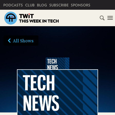
PRIMARY NAVIGATION
PODCASTS
CLUB
BLOG
SUBSCRIBE
SPONSORS
HOME
SCHEDULE
All Shows
SUBSCRIBE
AUDIO
HD
VIDEO
CLUB
TWIT
ABOUT
TWIT
CLUB
BLOG
TWIT
FAQ
RECENT