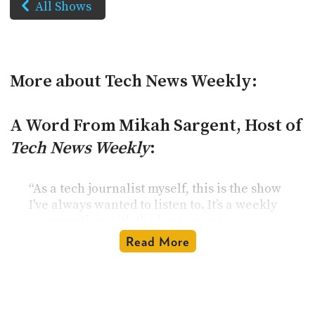
All Shows
More about Tech News Weekly:
A Word From Mikah Sargent, Host of
Tech News Weekly
:
“As a tech journalist myself, this is the show
I've always wanted to listen to. It’s a weekly
conversation with the best reporters,
researchers, creators, and more. I'm thrilled
Read More
I get to be the one hosting it.”
Why
Tech News Weekly
?