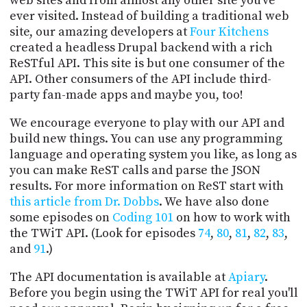
web sites and from almost any other site you've
PROGRAM
ever visited. Instead of building a traditional web
AND
site, our amazing developers at
Four Kitchens
API
created a headless Drupal backend with a rich
TIP
ReSTful API. This site is but one consumer of the
JAR
API. Other consumers of the API include third-
party fan-made apps and maybe you, too!
PARTNERS
We encourage everyone to play with our API and
SOCIAL
build new things. You can use any programming
language and operating system you like, as long as
CONTACT
you can make ReST calls and parse the JSON
US
results. For more information on ReST start with
this article from Dr. Dobbs
. We have also done
some episodes on
Coding 101
on how to work with
the TWiT API. (Look for episodes
74
,
80
,
81
,
82
,
83
,
and
91
.)
The API documentation is available at
Apiary
.
Before you begin using the TWiT API for real you'll