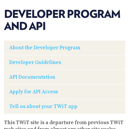
POSTS
ACCESS
ACCOUNT
DEVELOPER PROGRAM
ADVERTISE
MEMBERS-
AND API
ONLY
PODCASTS
SPONSORS
UPDATE
About the Developer Program
PAYMENT
STORE
METHOD
Developer Guidelines
CONNECT
PEOPLE
TO
API Documentation
DISCORD
ABOUT
Apply for API Access
WHAT
Tell us about your TWiT app
IS
TWIT.TV
This TWiT site is a departure from previous TWiT
DEVELOPER