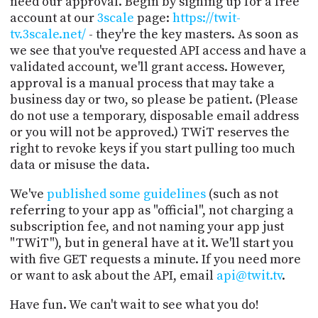
need our approval. Begin by signing up for a free
account at our
3scale
page:
https://twit-
tv.3scale.net/
- they're the key masters. As soon as
we see that you've requested API access and have a
validated account, we'll grant access. However,
approval is a manual process that may take a
business day or two, so please be patient. (Please
do not use a temporary, disposable email address
or you will not be approved.) TWiT reserves the
right to revoke keys if you start pulling too much
data or misuse the data.
We've
published some guidelines
(such as not
referring to your app as "official", not charging a
subscription fee, and not naming your app just
"TWiT"), but in general have at it. We'll start you
with five GET requests a minute. If you need more
or want to ask about the API, email
api@twit.tv
.
Have fun. We can't wait to see what you do!