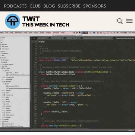
PRIMARY NAVIGATION
PODCASTS
CLUB
BLOG
SUBSCRIBE
SPONSORS
HOME
SCHEDULE
SUBSCRIBE
CLUB
TWIT
ABOUT
TWIT
CLUB
BLOG
TWIT
FAQ
RECENT