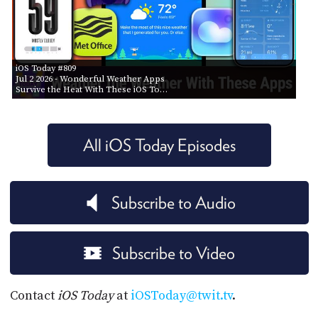
iOS Today #809
Jul 2 2026
- Wonderful Weather Apps
Survive the Heat With These iOS To…
All iOS Today Episodes
Subscribe to Audio
Subscribe to Video
Contact
iOS Today
at
iOSToday@twit.tv
.