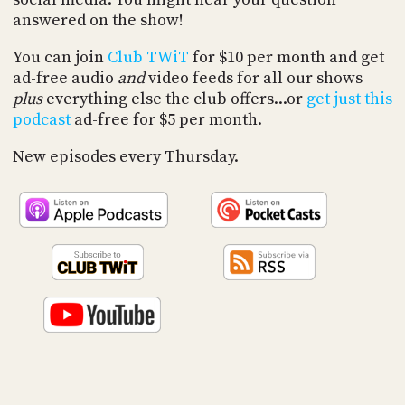
PROGRAM
answered on the show!
AND
API
You can join
Club TWiT
for $10 per month and get
ad-free audio
and
video feeds for all our shows
TIP
JAR
plus
everything else the club offers...or
get just this
podcast
ad-free for $5 per month.
PARTNERS
New episodes every Thursday.
SOCIAL
CONTACT
US