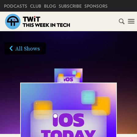
PRIMARY NAVIGATION
PODCASTS
CLUB
BLOG
SUBSCRIBE
SPONSORS
HOME
SCHEDULE
All Shows
SUBSCRIBE
AUDIO
HD
VIDEO
CLUB
TWIT
ABOUT
TWIT
CLUB
BLOG
TWIT
FAQ
RECENT