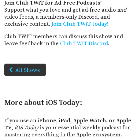
Join Club TWiT for Ad-Free Podcasts!
Support what you love and get ad-free audio
and
video feeds, a members-only Discord, and
exclusive content.
Join Club TWiT today!
Club TWiT members can discuss this show and
leave feedback in the
Club TWiT Discord
.
All Shows
More about iOS Today:
If you use an
iPhone, iPad, Apple Watch, or Apple
TV
,
iOS Today
is your essential weekly podcast for
mastering everything in the
Apple ecosystem
.