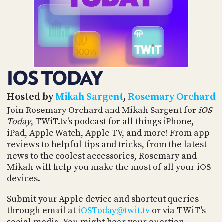
POSTS
ACCESS
ACCOUNT
ADVERTISE
MEMBERS-
ONLY
PODCASTS
SPONSORS
IOS TODAY
UPDATE
PAYMENT
STORE
METHOD
Hosted by
Mikah Sargent
,
Rosemary Orchard
Join Rosemary Orchard and Mikah Sargent for
iOS
CONNECT
Today
, TWiT.tv's podcast for all things iPhone,
PEOPLE
TO
iPad, Apple Watch, Apple TV, and more! From app
DISCORD
reviews to helpful tips and tricks, from the latest
ABOUT
news to the coolest accessories, Rosemary and
Mikah will help you make the most of all your iOS
WHAT
devices.
IS
TWIT.TV
Submit your Apple device and shortcut queries
through email at
iOSToday@twit.tv
or via TWiT's
DEVELOPER
social media. You might hear your question