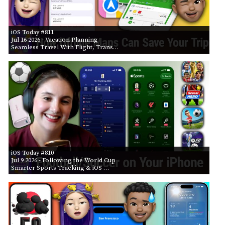
iOS Today #811
Jul 16 2026
- Vacation Planning
Seamless Travel With Flight, Trans…
iOS Today #810
Jul 9 2026
- Following the World Cup
Smarter Sports Tracking & iOS …