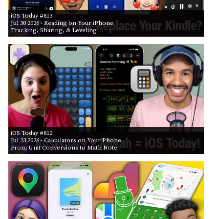
iOS Today #813
Jul 30 2026
- Reading on Your iPhone
Tracking, Sharing, & Leveling …
iOS Today #812
Jul 23 2026
- Calculators on Your Phone
From Unit Conversions to Math Note…