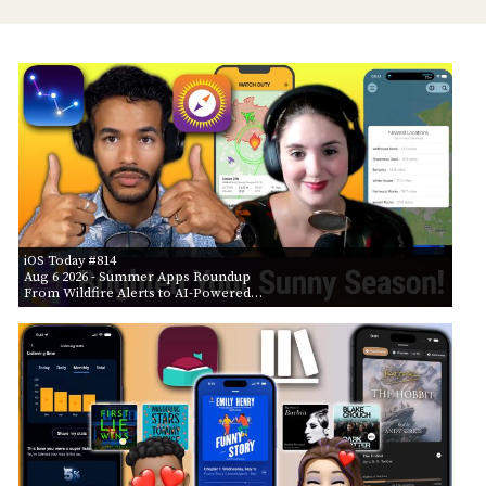
iOS Today #814
Aug 6 2026
- Summer Apps Roundup
From Wildfire Alerts to AI-Powered…