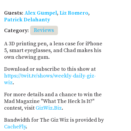
Guests:
Alex Gumpel
,
Liz Romero
,
Patrick Delahanty
Category:
Reviews
A 3D printing pen, a lens case for iPhone
5, smart eyeglasses, and Chad makes his
own chewing gum.
Download or subscribe to this show at
https://twit.tv/shows/weekly-daily-giz-
wiz
.
For more details and a chance to win the
Mad Magazine "What The Heck Is It?"
contest, visit
GizWiz.Biz
.
Bandwidth for The Giz Wiz is provided by
CacheFly
.