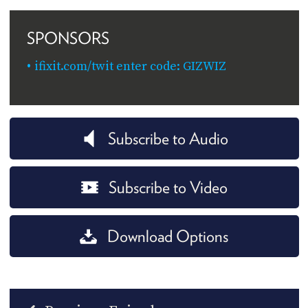
SPONSORS
ifixit.com/twit enter code: GIZWIZ
Subscribe to Audio
Subscribe to Video
Download Options