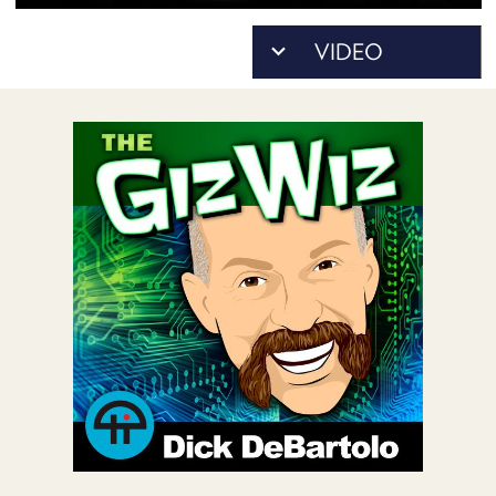
POSTS
ACCESS
ACCOUNT
ADVERTISE
MEMBERS-
ONLY
PODCASTS
SPONSORS
UPDATE
PAYMENT
STORE
METHOD
CONNECT
PEOPLE
TO
DISCORD
ABOUT
WHAT
IS
TWIT.TV
DEVELOPER