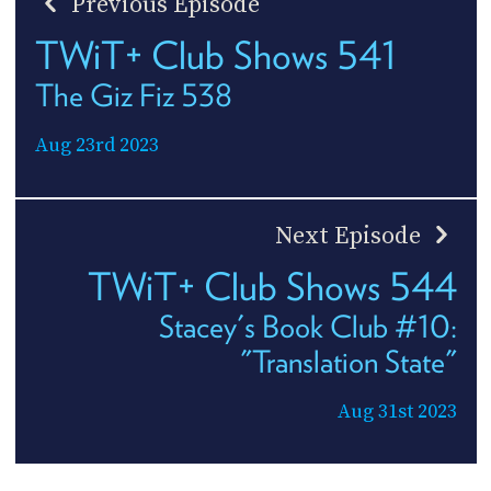
Previous Episode
TWiT+ Club Shows 541
The Giz Fiz 538
Aug 23rd 2023
Next Episode
TWiT+ Club Shows 544
Stacey's Book Club #10:
"Translation State"
Aug 31st 2023