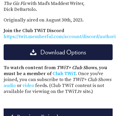
The Giz Fiz
with Mad's Maddest Writer,
Dick DeBartolo.
Originally aired on August 30th, 2023.
Join the Club TWiT Discord
https://twit.memberful.com/account/discord/author
Download Options
To watch content from
TWiT+ Club Shows
, you
must be a member of
Club TWiT
.
Once you've
joined, you can subscribe to the
TWiT+ Club Shows
audio
or
video
feeds. (Club TWiT content is not
available for viewing on the TWiT.tv site.)