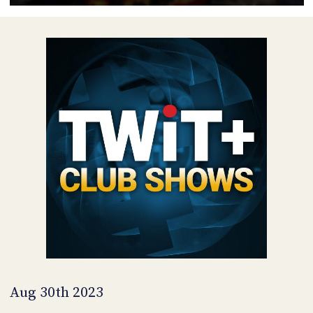
POSTS
ACCESS
ACCOUNT
ADVERTISE
MEMBERS-
ONLY
PODCASTS
SPONSORS
UPDATE
PAYMENT
STORE
METHOD
CONNECT
PEOPLE
TO
DISCORD
ABOUT
WHAT
IS
TWIT.TV
Aug 30th 2023
DEVELOPER