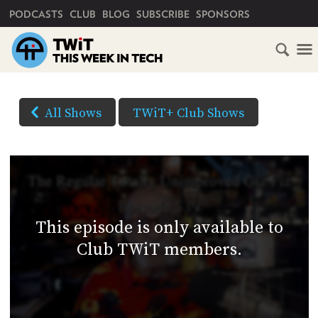
PRIMARY NAVIGATION
PODCASTS
CLUB
BLOG
SUBSCRIBE
SPONSORS
HOME
DOWNLOAD
OPTIONS
SCHEDULE
All Shows
TWiT+ Club Shows
(Right-
SUBSCRIBE
click
AUDIO
HD
and
VIDEO
Save
CLUB
As...
TWIT
to
This episode is only available to
download)
ABOUT
Club TWiT members.
TWIT
CLUB
BLOG
TWIT
FAQ
RECENT