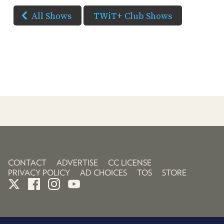
All Shows
TWiT+ Club Shows
CONTACT
ADVERTISE
CC LICENSE
PRIVACY POLICY
AD CHOICES
TOS
STORE