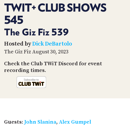
PROGRAM
TWIT+ CLUB SHOWS
AND
API
545
TIP
The Giz Fiz 539
JAR
Hosted by
Dick DeBartolo
PARTNERS
The Giz Fiz August 30, 2023
SOCIAL
Check the Club TWiT Discord for event
CONTACT
recording times.
US
Guests:
John Slanina
,
Alex Gumpel