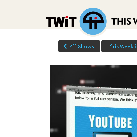
All Shows
This Week 