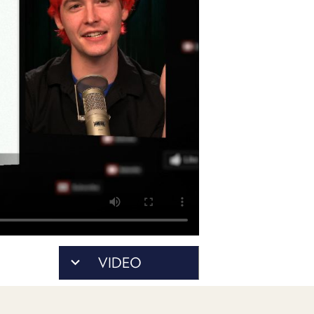
POSTS
ACCESS
ACCOUNT
ADVERTISE
MEMBERS-
ONLY
PODCASTS
SPONSORS
UPDATE
PAYMENT
STORE
METHOD
CONNECT
PEOPLE
TO
DISCORD
ABOUT
WHAT
VIDEO
IS
TWIT.TV
DEVELOPER