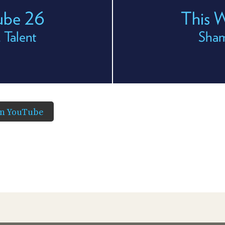
ube 26
This 
 Talent
Sham
in YouTube