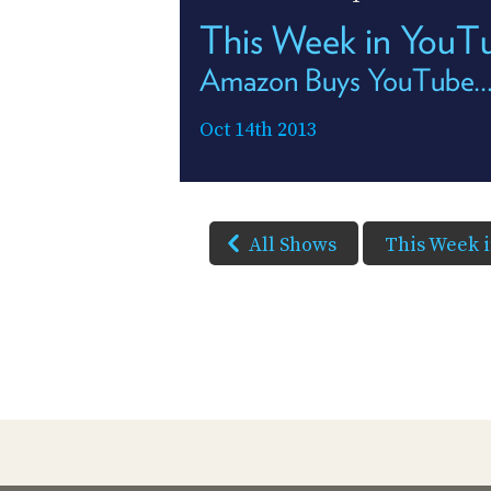
This Week in YouT
Amazon Buys YouTube...
Oct 14th 2013
All Shows
This Week 