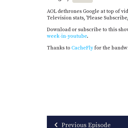
AOL dethrones Google at top of vi
Television stats, 'Please Subscribe
Download or subscribe to this sho
week-in-youtube
.
Thanks to
CacheFly
for the bandwi
Previous Episode