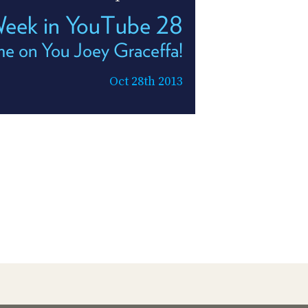
Week in YouTube 28
e on You Joey Graceffa!
Oct 28th 2013