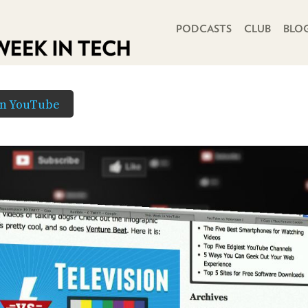
PRIMARY NAVIGATION
PODCASTS
CLUB
BLO
in YouTube