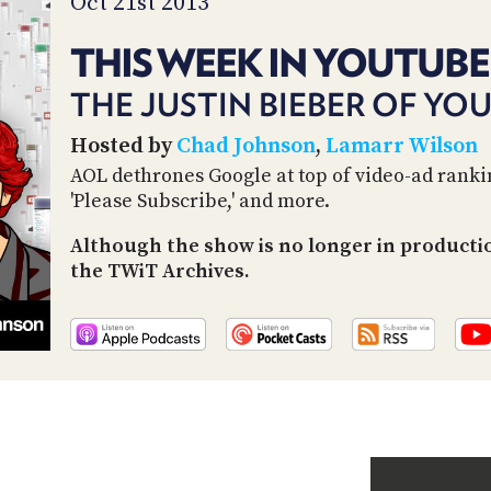
Oct 21st 2013
THIS WEEK IN YOUTUBE
THE JUSTIN BIEBER OF YO
Hosted by
Chad Johnson
,
Lamarr Wilson
AOL dethrones Google at top of video-ad rankin
'Please Subscribe,' and more.
Although the show is no longer in producti
the TWiT Archives.