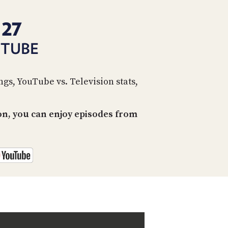
PROGRAM
AND
 27
API
UTUBE
TIP
JAR
PARTNERS
gs, YouTube vs. Television stats,
SOCIAL
on, you can enjoy episodes from
CONTACT
US