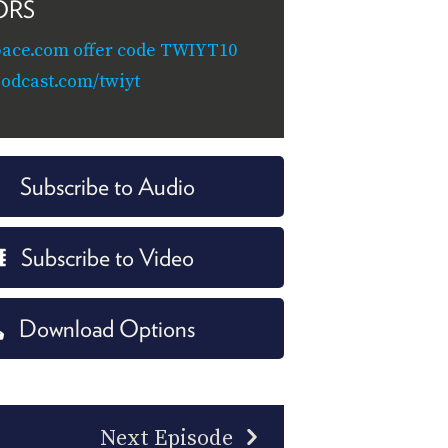
ORS
ace.com offer code TWIYT10
odcast.com/twiyt
Subscribe to Audio
Subscribe to Video
Download Options
Next Episode