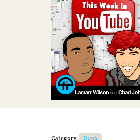
Category:
News