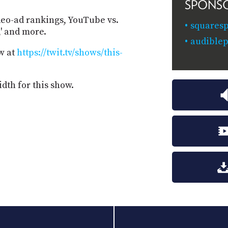
SPONS
deo-ad rankings, YouTube vs.
squaresp
,' and more.
audiblep
w at
https://twit.tv/shows/this-
dth for this show.