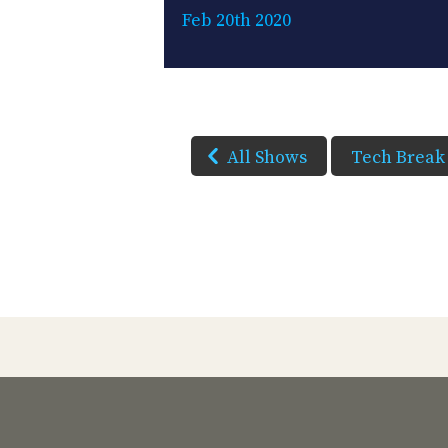
Feb 20th 2020
All Shows
Tech Break