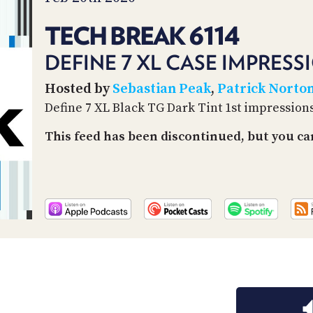
TECH BREAK 6114
DEFINE 7 XL CASE IMPRESS
Hosted by
Sebastian Peak
,
Patrick Norto
Define 7 XL Black TG Dark Tint 1st impression
This feed has been discontinued, but you can 