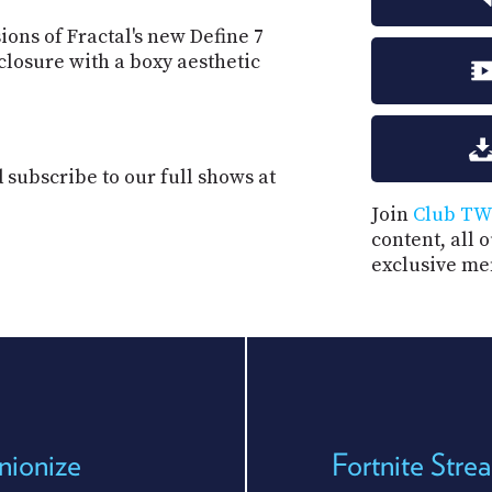
ions of Fractal's new Define 7
nclosure with a boxy aesthetic
subscribe to our full shows at
Join
Club TW
content, all 
exclusive me
nionize
Fortnite Str