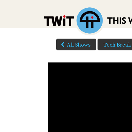
All Shows
Tech Break