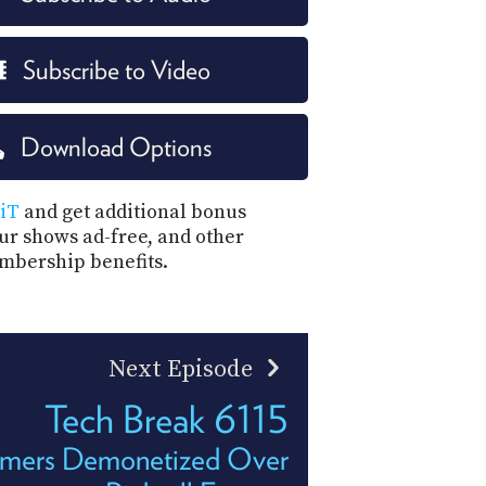
Subscribe to Video
Download Options
iT
and get additional bonus
our shows ad-free, and other
mbership benefits.
Next Episode
Tech Break 6115
eamers Demonetized Over