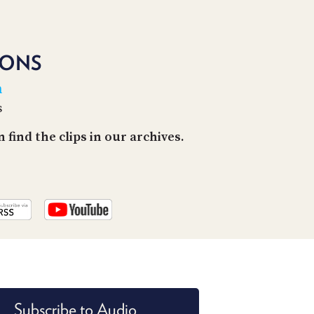
PROGRAM
AND
API
IONS
TIP
JAR
n
s
PARTNERS
find the clips in our archives.
SOCIAL
CONTACT
US
Subscribe to Audio