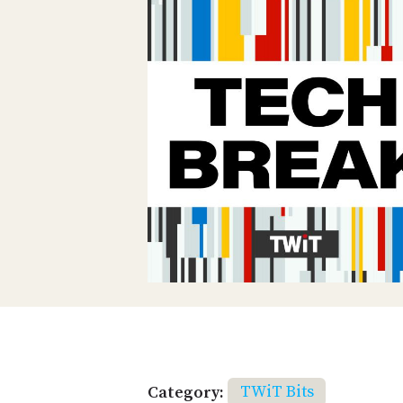
Category:
TWiT Bits