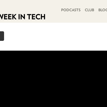
PRIMARY NAVIGATION
PODCASTS
CLUB
BLO