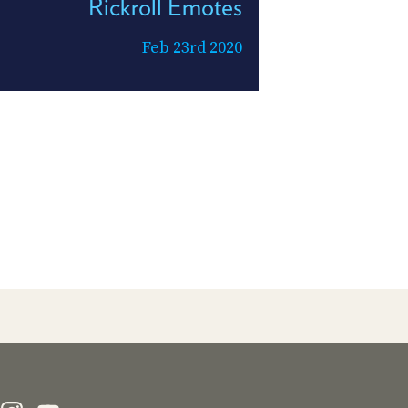
Rickroll Emotes
Feb 23rd 2020