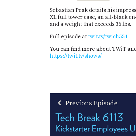
Sebastian Peak details his impress
XL full tower case, an all-black e
and a weight that exceeds 36 lbs.
Full episode at
twit.tv/twich554
You can find more about TWiT and 
https://twit.tv/shows/
Previous Episode
Tech Break 6113
Kickstarter Employees U