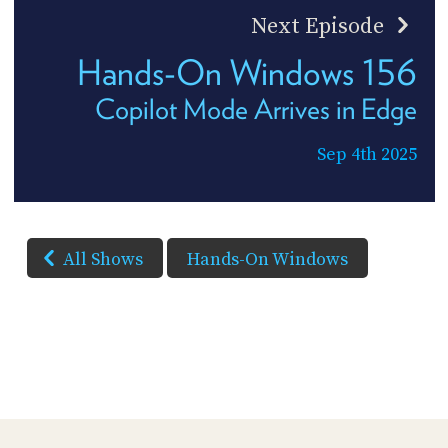
Next Episode
Hands-On Windows 156
Copilot Mode Arrives in Edge
Sep 4th 2025
All Shows
Hands-On Windows