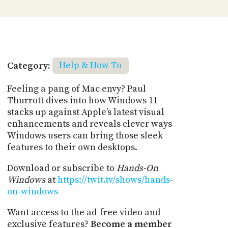
Category:
Help & How To
Feeling a pang of Mac envy? Paul
Thurrott dives into how Windows 11
stacks up against Apple’s latest visual
enhancements and reveals clever ways
Windows users can bring those sleek
features to their own desktops.
Download or subscribe to
Hands-On
Windows
at
https://twit.tv/shows/hands-
on-windows
Want access to the ad-free video and
exclusive features?
Become a member