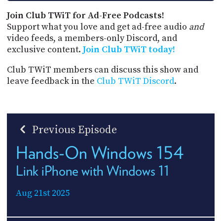
Join Club TWiT for Ad-Free Podcasts!
Support what you love and get ad-free audio
and
video feeds, a members-only Discord, and
exclusive content.
Join Club TWiT today!
Club TWiT members can discuss this show and
leave feedback in the
Club TWiT Discord
.
Previous Episode
Hands-On Windows 154
Link iPhone with Windows 11
Aug 21st 2025