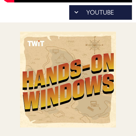
POSTS
ACCESS
ACCOUNT
ADVERTISE
MEMBERS-
ONLY
PODCASTS
SPONSORS
UPDATE
PAYMENT
STORE
METHOD
CONNECT
PEOPLE
TO
DISCORD
ABOUT
WHAT
IS
TWIT.TV
DEVELOPER