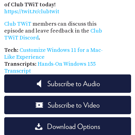
of Club TWiT today!
https://twit.tv/clubtwit
Club TWiT
members can discuss this
episode and leave feedback in the
Club
TWiT Discord
.
Tech
:
Customize Windows 11 for a Mac-
Like Experience
Transcripts
:
Hands-On Windows 155
Transcript
Subscribe to Audio
Subscribe to Video
Download Options