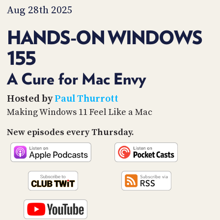
PROGRAM
Aug 28th 2025
AND
API
HANDS-ON WINDOWS
TIP
155
JAR
PARTNERS
A Cure for Mac Envy
SOCIAL
Hosted by
Paul Thurrott
Making Windows 11 Feel Like a Mac
CONTACT
US
New episodes every Thursday.