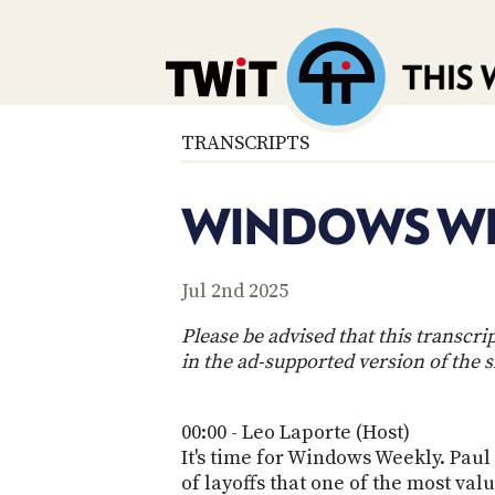
TRANSCRIPTS
WINDOWS WE
Jul 2nd 2025
Please be advised that this transcr
in the ad-supported version of the 
00:00 - Leo Laporte (Host)
It's time for Windows Weekly. Paul 
of layoffs that one of the most v