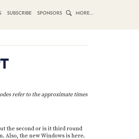
G
SUBSCRIBE
SPONSORS
MORE…
HOME
SCHEDULE
PT
SUBSCRIBE
CLUB
TWIT
codes refer to the approximate times
ABOUT
TWIT
CLUB
BLOG
TWIT
t the second or is it third round
FAQ
RECENT
n. Also, the new Windows is here.