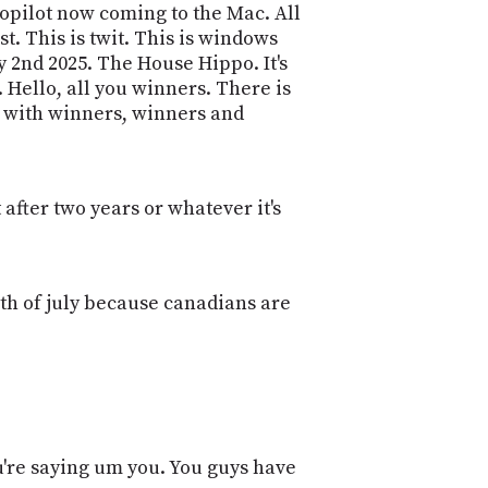
POSTS
t Copilot now coming to the Mac. All
ACCESS
ACCOUNT
. This is twit. This is windows
 2nd 2025. The House Hippo. It's
ADVERTISE
MEMBERS-
Hello, all you winners. There is
ONLY
es with winners, winners and
PODCASTS
SPONSORS
UPDATE
PAYMENT
STORE
after two years or whatever it's
METHOD
CONNECT
PEOPLE
TO
th of july because canadians are
DISCORD
ABOUT
WHAT
IS
TWIT.TV
ou're saying um you. You guys have
DEVELOPER