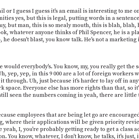
or I guess I guess it's an email is interesting to me onl
ities yes, but this is legal, putting words in a senten
y, but man, this is so mealy mouth, this is blah, blah, b
ook, whatever anyone thinks of Phil Spencer, he is a pl
 he doesn't blast, you know talk. He's not a marketing id
e would everybody's. You know, my, you really get the s
h, yep, yep, in this 9 000 are a lot of foreign workers
t it through. Uh, just because it's harder to lay off in 
work space. Everyone else has more rights than that, so it
still seen the numbers coming in yeah, there are little 
s because employees that are being let go are encourage
 where their applications will be given priority revie
e yeah, I, you're probably getting ready to get a class 
n. You know, whatever, I don't know, he talks, it's just, i