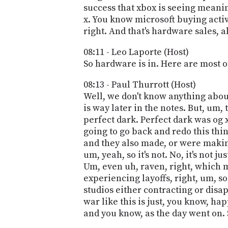
success that xbox is seeing meani
x. You know microsoft buying activ
right. And that's hardware sales, all
08:11 - Leo Laporte (Host)
So hardware is in. Here are most o
08:13 - Paul Thurrott (Host)
Well, we don't know anything about t
is way later in the notes. But, um, 
perfect dark. Perfect dark was og 
going to go back and redo this thin
and they also made, or were makin
um, yeah, so it's not. No, it's not 
Um, even uh, raven, right, which m
experiencing layoffs, right, um, s
studios either contracting or disa
war like this is just, you know, h
and you know, as the day went on. S