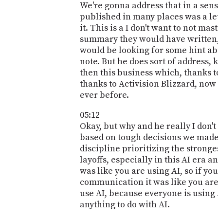
We're gonna address that in a sens
published in many places was a let
it. This is a I don't want to not ma
summary they would have written, a
would be looking for some hint abo
note. But he does sort of address, 
then this business which, thanks 
thanks to Activision Blizzard, no
ever before.
05:12
Okay, but why and he really I don't
based on tough decisions we made 
discipline prioritizing the stronge
layoffs, especially in this AI era 
was like you are using AI, so if yo
communication it was like you are 
use AI, because everyone is using A
anything to do with AI.