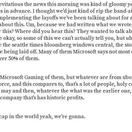
levitatious the news this morning was kind of gloomy 
 in advance. I thought we'd just kind of rip the band-aid
mplementing the layoffs we've been talking about for a 
 about this. Um, because we had written what we wrote
 this? Where did you hear this? They wanted to talk a
 okay, so some of this we can't actually tell you, but 
ke the seattle times bloomberg windows central, the stor
being laid off. Many of them Microsoft says not most o
over 50% of them.
 Microsoft Gaming of them, but whatever are from xbox
rce, and this compares to, that's a lot of people, holy 
 in may and then, whatever the what was the earlier on
 company that's has historic profits.
cap in the world yeah, we're gonna.