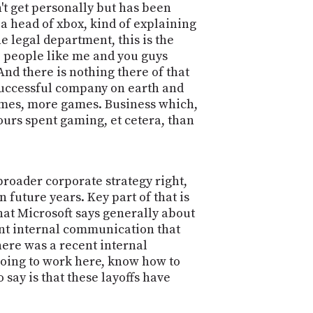
n't get personally but has been
a head of xbox, kind of explaining
the legal department, this is the
e people like me and you guys
And there is nothing there of that
t successful company on earth and
games, more games. Business which,
urs spent gaming, et cetera, than
 broader corporate strategy right,
future years. Key part of that is
what Microsoft says generally about
ecent internal communication that
there was a recent internal
 going to work here, know how to
 say is that these layoffs have