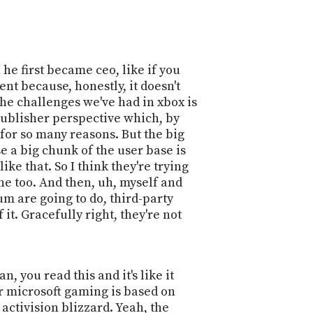
 he first became ceo, like if you
nt because, honestly, it doesn't
 the challenges we've had in xbox is
 publisher perspective which, by
t for so many reasons. But the big
e a big chunk of the user base is
e that. So I think they're trying
one too. And then, uh, myself and
m are going to do, third-party
it. Gracefully right, they're not
, you read this and it's like it
or microsoft gaming is based on
activision blizzard. Yeah, the