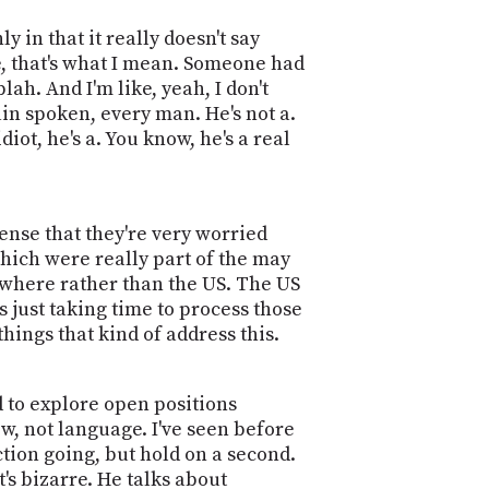
y in that it really doesn't say
ce, that's what I mean. Someone had
lah. And I'm like, yeah, I don't
ain spoken, every man. He's not a.
iot, he's a. You know, he's a real
ense that they're very worried
 which were really part of the may
anywhere rather than the US. The US
's just taking time to process those
things that kind of address this.
d to explore open positions
w, not language. I've seen before
action going, but hold on a second.
t's bizarre. He talks about