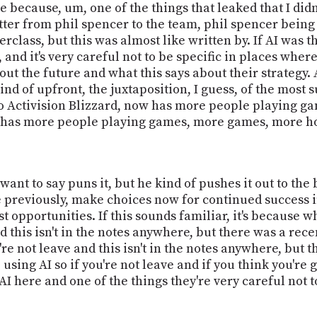
e because, um, one of the things that leaked that I did
ter from phil spencer to the team, phil spencer being 
sterclass, but this was almost like written by. If AI was 
nd it's very careful not to be specific in places wher
ut the future and what this says about their strategy. 
kind of upfront, the juxtaposition, I guess, of the mos
to Activision Blizzard, now has more people playing 
w has more people playing games, more games, more ho
 want to say puns it, but he kind of pushes it out to the
previously, make choices now for continued success in 
st opportunities. If this sounds familiar, it's because 
and this isn't in the notes anywhere, but there was a r
u're not leave and this isn't in the notes anywhere, but 
using AI so if you're not leave and if you think you're
I here and one of the things they're very careful not to