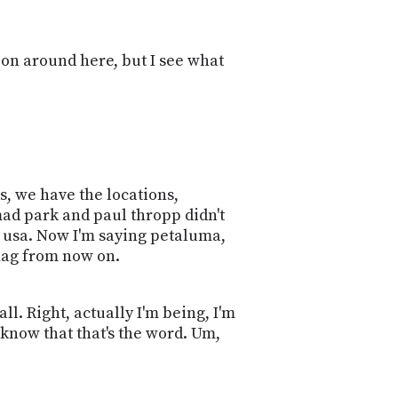
PROGRAM
AND
API
ion around here, but I see what
TIP
JAR
PARTNERS
SOCIAL
ds, we have the locations,
CONTACT
mad park and paul thropp didn't
US
a, usa. Now I'm saying petaluma,
 flag from now on.
all. Right, actually I'm being, I'm
t know that that's the word. Um,