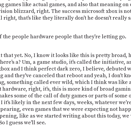
ng games like actual games, and also that meaning on o
ision blizzard, right. The success microsoft xbox is no
 right, that's like they literally don't he doesn't really 
f the people hardware people that they're letting go.
hat yet. No, I know it looks like this is pretty broad, ho
there's a? Um, a game studio, it's called the initiative
xbox and I think perfect dark zero, I believe, debuted w
g and they've canceled that reboot and yeah, I don't kn
g, something called ever wild, which I think was like 
just hardware, right, it's, this is more kind of broad gam
akes some of the call of duty games or parts of some of
o I it's likely in the next few days, weeks, whatever we
ppearing, even games that we were expecting not happeni
appening, like as we started writing about this today, 
o I guess we'll see.