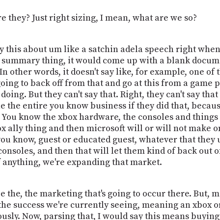
e they? Just right sizing, I mean, what are we so?
ay this about um like a satchin adela speech right when
he summary thing, it would come up with a blank docume
 In other words, it doesn't say like, for example, one of
going to back off from that and go at this from a game
doing. But they can't say that. Right, they can't say tha
 the entire you know business if they did that, becaus
You know the xbox hardware, the consoles and things lik
ox ally thing and then microsoft will or will not make 
ou know, guest or educated guest, whatever that they u
nsoles, and then that will let them kind of back out of 
f anything, we're expanding that market.
 the, the marketing that's going to occur there. But, man
e the success we're currently seeing, meaning an xbox 
sly. Now, parsing that, I would say this means buying 