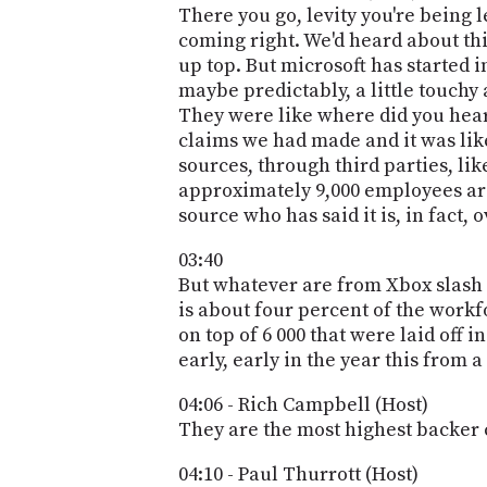
There you go, levity you're being 
coming right. We'd heard about this
up top. But microsoft has started i
maybe predictably, a little touchy
They were like where did you hear
claims we had made and it was like
sources, through third parties, li
approximately 9,000 employees are 
source who has said it is, in fact, 
03:40
But whatever are from Xbox slash
is about four percent of the workfo
on top of 6 000 that were laid off
early, early in the year this from a
04:06 - Rich Campbell (Host)
They are the most highest backer 
04:10 - Paul Thurrott (Host)