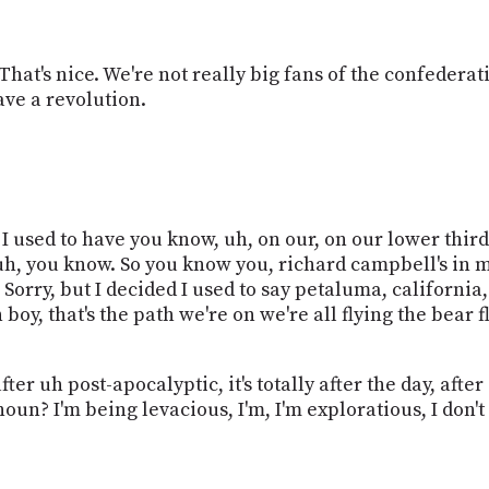
hat's nice. We're not really big fans of the confederat
ave a revolution.
ed I used to have you know, uh, on our, on our lower thir
uh, you know. So you know you, richard campbell's in 
y. Sorry, but I decided I used to say petaluma, californi
h boy, that's the path we're on we're all flying the bear
er uh post-apocalyptic, it's totally after the day, after 
 noun? I'm being levacious, I'm, I'm exploratious, I don'