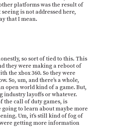
ther platforms was the result of
t seeing is not addressed here,
say that I mean.
nestly, so sort of tied to this. This
, and they were making a reboot of
ith the xbox 360. So they were
ow. So, um, and there's a whole,
an open world kind of a game. But,
ing industry layoffs or whatever.
 the call of duty games, is
're going to learn about maybe more
ng. Um, it's still kind of fog of
we were getting more information