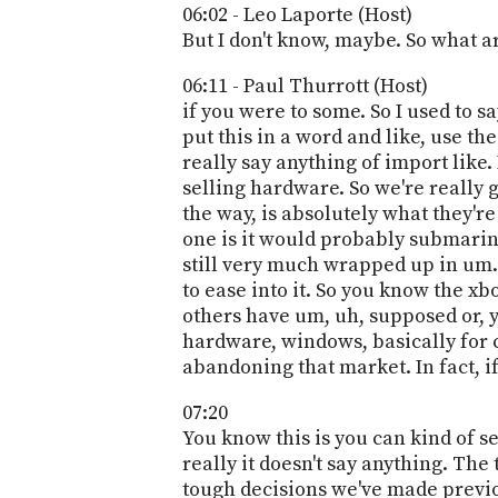
06:02 - Leo Laporte (Host)
But I don't know, maybe. So what ar
06:11 - Paul Thurrott (Host)
if you were to some. So I used to s
put this in a word and like, use t
really say anything of import like.
selling hardware. So we're really 
the way, is absolutely what they're 
one is it would probably submarine
still very much wrapped up in um. 
to ease into it. So you know the xb
others have um, uh, supposed or, y
hardware, windows, basically for co
abandoning that market. In fact, i
07:20
You know this is you can kind of see
really it doesn't say anything. Th
tough decisions we've made previou