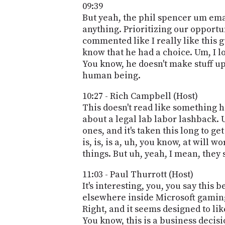
09:39
But yeah, the phil spencer um email 
anything. Prioritizing our opportun
commented like I really like this gu
know that he had a choice. Um, I l
You know, he doesn't make stuff up,
human being.
10:27 - Rich Campbell (Host)
This doesn't read like something h
about a legal lab labor lashback. U
ones, and it's taken this long to ge
is, is, is a, uh, you know, at will 
things. But uh, yeah, I mean, they 
11:03 - Paul Thurrott (Host)
It's interesting, you, you say thi
elsewhere inside Microsoft gaming,
Right, and it seems designed to lik
You know, this is a business decisio