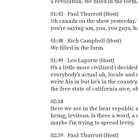
a revolution. We filled in the form.
01:43 - Paul Thurrott (Host)
Oh canada on the show yesterday. T
you're saying um, you, you guys, h
01:48 - Rich Campbell (Host)
We filled in the form.
01:49 - Leo Laporte (Host)
It's a little more civilized I decid
everybody's actual uh, locale and 
write his in but he's in the countr
the free state of california nice, o
02:18
Here we are in the bear republic aft
being, levitous. Is there a word, a
maybe I'm trying to spread levity.
02:39 - Paul Thurrott (Host)