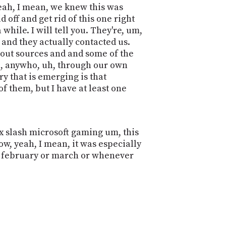
yeah, I mean, we knew this was
 off and get rid of this one right
while. I will tell you. They're, um,
 and they actually contacted us.
bout sources and and some of the
uh, anywho, uh, through our own
y that is emerging is that
f them, but I have at least one
 slash microsoft gaming um, this
cow, yeah, I mean, it was especially
e, february or march or whenever