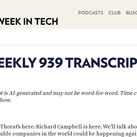
PRIMARY NAVIGATION
PODCASTS
CLUB
BLO
EKLY 939 TRANSCRI
ipt is AI-generated and may not be word-for-word. Time 
show.
Thorat's here. Richard Campbell is here. We'll talk abou
aluable companies in the world could be happening agai