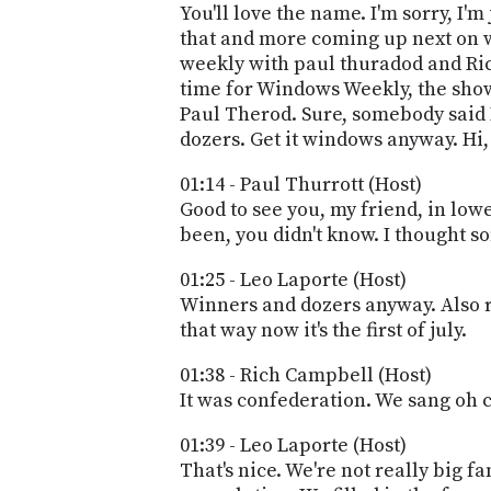
You'll love the name. I'm sorry, I'm
that and more coming up next on w
weekly with paul thuradod and Ric
time for Windows Weekly, the show
Paul Therod. Sure, somebody said I
dozers. Get it windows anyway. Hi,
01:14 - Paul Thurrott (Host)
Good to see you, my friend, in low
been, you didn't know. I thought s
01:25 - Leo Laporte (Host)
Winners and dozers anyway. Also r
that way now it's the first of july.
01:38 - Rich Campbell (Host)
It was confederation. We sang oh 
01:39 - Leo Laporte (Host)
That's nice. We're not really big 