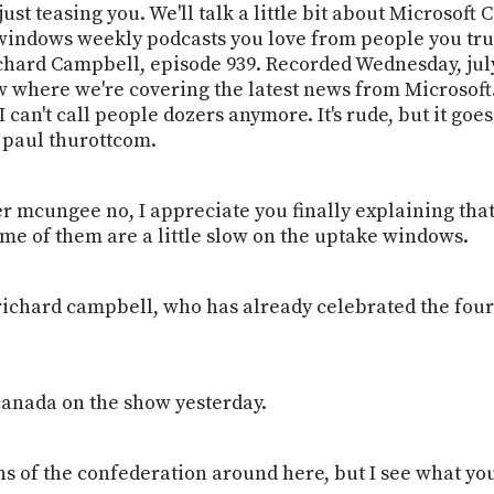
 just teasing you. We'll talk a little bit about Microsof
indows weekly podcasts you love from people you trust
hard Campbell, episode 939. Recorded Wednesday, july
 where we're covering the latest news from Microsoft. 
 can't call people dozers anymore. It's rude, but it go
 paul thurottcom.
er mcungee no, I appreciate you finally explaining that 
ome of them are a little slow on the uptake windows.
ichard campbell, who has already celebrated the four
canada on the show yesterday.
fans of the confederation around here, but I see what y