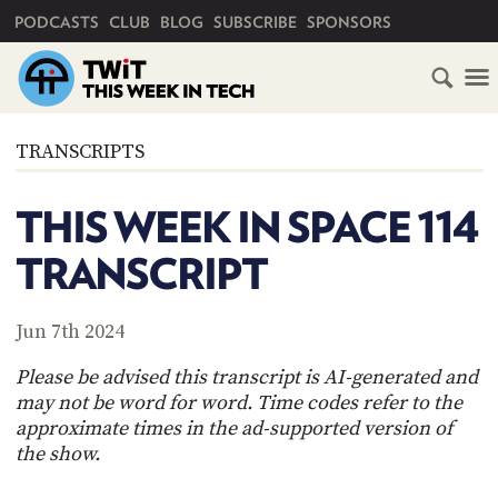
PRIMARY NAVIGATION
PODCASTS
CLUB
BLOG
SUBSCRIBE
SPONSORS
HOME
TRANSCRIPTS
SCHEDULE
THIS WEEK IN SPACE 114
SUBSCRIBE
TRANSCRIPT
CLUB
TWIT
Jun 7th 2024
ABOUT
Please be advised this transcript is AI-generated and
TWIT
CLUB
may not be word for word. Time codes refer to the
BLOG
TWIT
approximate times in the ad-supported version of
the show.
FAQ
RECENT