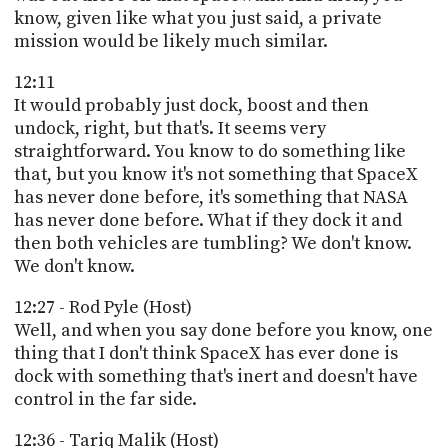
know, given like what you just said, a private
mission would be likely much similar.
12:11
It would probably just dock, boost and then
undock, right, but that's. It seems very
straightforward. You know to do something like
that, but you know it's not something that SpaceX
has never done before, it's something that NASA
has never done before. What if they dock it and
then both vehicles are tumbling? We don't know.
We don't know.
12:27 - Rod Pyle (Host)
Well, and when you say done before you know, one
thing that I don't think SpaceX has ever done is
dock with something that's inert and doesn't have
control in the far side.
12:36 - Tariq Malik (Host)