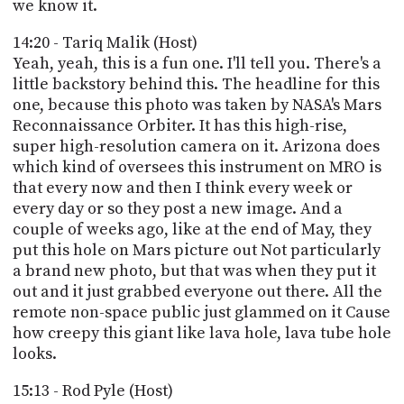
we know it.
14:20 - Tariq Malik (Host)
Yeah, yeah, this is a fun one. I'll tell you. There's a
little backstory behind this. The headline for this
one, because this photo was taken by NASA's Mars
Reconnaissance Orbiter. It has this high-rise,
super high-resolution camera on it. Arizona does
which kind of oversees this instrument on MRO is
that every now and then I think every week or
every day or so they post a new image. And a
couple of weeks ago, like at the end of May, they
put this hole on Mars picture out Not particularly
a brand new photo, but that was when they put it
out and it just grabbed everyone out there. All the
remote non-space public just glammed on it Cause
how creepy this giant like lava hole, lava tube hole
looks.
15:13 - Rod Pyle (Host)