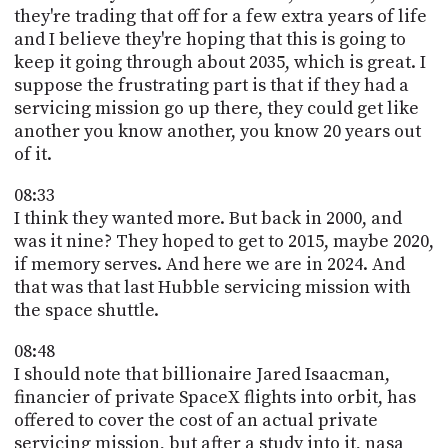
they're trading that off for a few extra years of life
and I believe they're hoping that this is going to
keep it going through about 2035, which is great. I
suppose the frustrating part is that if they had a
servicing mission go up there, they could get like
another you know another, you know 20 years out
of it.
08:33
I think they wanted more. But back in 2000, and
was it nine? They hoped to get to 2015, maybe 2020,
if memory serves. And here we are in 2024. And
that was that last Hubble servicing mission with
the space shuttle.
08:48
I should note that billionaire Jared Isaacman,
financier of private SpaceX flights into orbit, has
offered to cover the cost of an actual private
servicing mission, but after a study into it, nasa