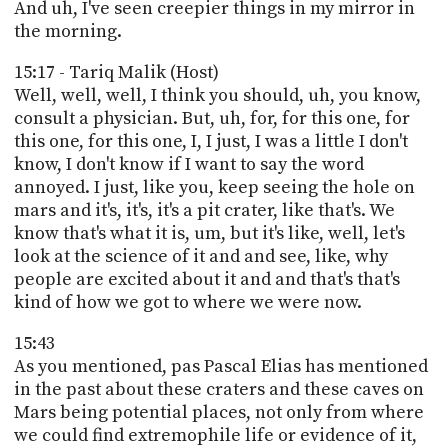
And uh, I've seen creepier things in my mirror in
the morning.
15:17 - Tariq Malik (Host)
Well, well, well, I think you should, uh, you know,
consult a physician. But, uh, for, for this one, for
this one, for this one, I, I just, I was a little I don't
know, I don't know if I want to say the word
annoyed. I just, like you, keep seeing the hole on
mars and it's, it's, it's a pit crater, like that's. We
know that's what it is, um, but it's like, well, let's
look at the science of it and and see, like, why
people are excited about it and and that's that's
kind of how we got to where we were now.
15:43
As you mentioned, pas Pascal Elias has mentioned
in the past about these craters and these caves on
Mars being potential places, not only from where
we could find extremophile life or evidence of it,