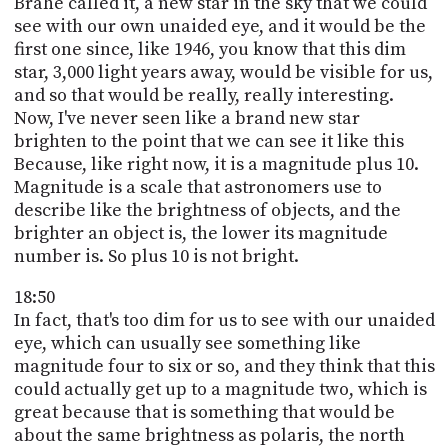
Brahe called it, a new star in the sky that we could
see with our own unaided eye, and it would be the
first one since, like 1946, you know that this dim
star, 3,000 light years away, would be visible for us,
and so that would be really, really interesting.
Now, I've never seen like a brand new star
brighten to the point that we can see it like this
Because, like right now, it is a magnitude plus 10.
Magnitude is a scale that astronomers use to
describe like the brightness of objects, and the
brighter an object is, the lower its magnitude
number is. So plus 10 is not bright.
18:50
In fact, that's too dim for us to see with our unaided
eye, which can usually see something like
magnitude four to six or so, and they think that this
could actually get up to a magnitude two, which is
great because that is something that would be
about the same brightness as polaris, the north