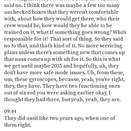
said no. I think there was maybe a few too many
unchecked boxes that they weren't comfortable
with, about how they would get there, who their
crew would be, how would they be able to be
trained on it, what if something goes wrong? Who's
responsible for it? That sort of thing. So they said
no to that, and that's kind of it. No more servicing
plans unless there's something new that comes up
that nasa comes up with uh for it. So this is what
we get until maybe 2035 and hopefully, uh, they
don't have more safe mode issues. Uh, from these,
um, these gyroscopes, because, yeah, you're right,
they, they have. They have two functioning ones
out of six rod you were asking earlier okay, I
thought they had three, but yeah, yeah, they are.
09:44
They did until like two years ago, when one of
them right.