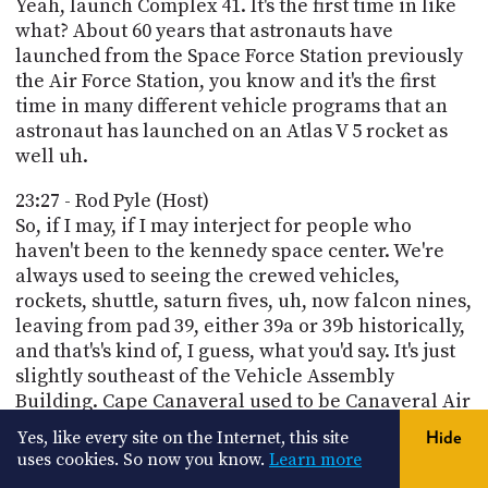
Yeah, launch Complex 41. It's the first time in like
what? About 60 years that astronauts have
launched from the Space Force Station previously
the Air Force Station, you know and it's the first
time in many different vehicle programs that an
astronaut has launched on an Atlas V 5 rocket as
well uh.
23:27 - Rod Pyle (Host)
So, if I may, if I may interject for people who
haven't been to the kennedy space center. We're
always used to seeing the crewed vehicles,
rockets, shuttle, saturn fives, uh, now falcon nines,
leaving from pad 39, either 39a or 39b historically,
and that's's kind of, I guess, what you'd say. It's just
slightly southeast of the Vehicle Assembly
Building. Cape Canaveral used to be Canaveral Air
Force Base and now I guess it's. A Space Force Base
Yes, like every site on the Internet, this site
Hide
is further south from there and that's the one you
uses cookies. So now you know.
Learn more
see in the aerial photo, sometimes with like a