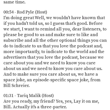
PROGRAM
same time.
AND
API
00:54 - Rod Pyle (Host)
I'm doing great Well, we wouldn't have known that
TIP
if you hadn't told us, so I guess that's good. Before
JAR
we start, I want to remind all you, dear listeners, to
please be good to us and make sure to like and
PARTNERS
subscribe and all the other optional things you can
do to indicate to us that you love the podcast and,
SOCIAL
more importantly, to indicate to the world and the
advertisers that you love the podcast, because we
CONTACT
US
care about you and we need to know you care
about us and we need to know you care about us.
And to make sure you care about us, we have a
space joke, an episode-specific space joke, from
Bill Schreier.
01:31 - Tariq Malik (Host)
Are you ready, my friend? Yes, yes, Lay it on me,
Bill. Actually it's a three-parter.