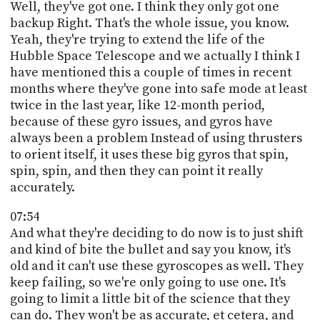
Well, they've got one. I think they only got one
backup Right. That's the whole issue, you know.
Yeah, they're trying to extend the life of the
Hubble Space Telescope and we actually I think I
have mentioned this a couple of times in recent
months where they've gone into safe mode at least
twice in the last year, like 12-month period,
because of these gyro issues, and gyros have
always been a problem Instead of using thrusters
to orient itself, it uses these big gyros that spin,
spin, spin, and then they can point it really
accurately.
07:54
And what they're deciding to do now is to just shift
and kind of bite the bullet and say you know, it's
old and it can't use these gyroscopes as well. They
keep failing, so we're only going to use one. It's
going to limit a little bit of the science that they
can do. They won't be as accurate, et cetera, and