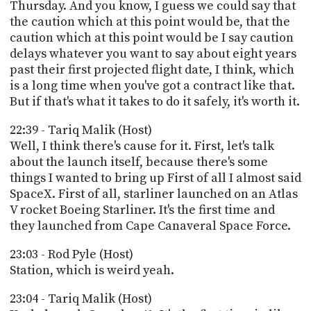
Thursday. And you know, I guess we could say that
the caution which at this point would be, that the
caution which at this point would be I say caution
delays whatever you want to say about eight years
past their first projected flight date, I think, which
is a long time when you've got a contract like that.
But if that's what it takes to do it safely, it's worth it.
22:39 - Tariq Malik (Host)
Well, I think there's cause for it. First, let's talk
about the launch itself, because there's some
things I wanted to bring up First of all I almost said
SpaceX. First of all, starliner launched on an Atlas
V rocket Boeing Starliner. It's the first time and
they launched from Cape Canaveral Space Force.
23:03 - Rod Pyle (Host)
Station, which is weird yeah.
23:04 - Tariq Malik (Host)