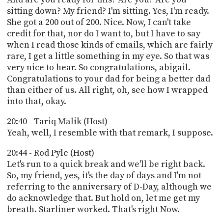
sitting down? My friend? I'm sitting. Yes, I'm ready.
She got a 200 out of 200. Nice. Now, I can't take
credit for that, nor do I want to, but I have to say
when I read those kinds of emails, which are fairly
rare, I get a little something in my eye. So that was
very nice to hear. So congratulations, abigail.
Congratulations to your dad for being a better dad
than either of us. All right, oh, see how I wrapped
into that, okay.
20:40 - Tariq Malik (Host)
Yeah, well, I resemble with that remark, I suppose.
20:44 - Rod Pyle (Host)
Let's run to a quick break and we'll be right back.
So, my friend, yes, it's the day of days and I'm not
referring to the anniversary of D-Day, although we
do acknowledge that. But hold on, let me get my
breath. Starliner worked. That's right Now.