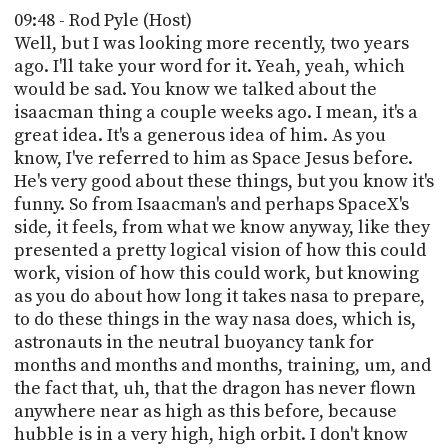
09:48 - Rod Pyle (Host)
Well, but I was looking more recently, two years
ago. I'll take your word for it. Yeah, yeah, which
would be sad. You know we talked about the
isaacman thing a couple weeks ago. I mean, it's a
great idea. It's a generous idea of him. As you
know, I've referred to him as Space Jesus before.
He's very good about these things, but you know it's
funny. So from Isaacman's and perhaps SpaceX's
side, it feels, from what we know anyway, like they
presented a pretty logical vision of how this could
work, vision of how this could work, but knowing
as you do about how long it takes nasa to prepare,
to do these things in the way nasa does, which is,
astronauts in the neutral buoyancy tank for
months and months and months, training, um, and
the fact that, uh, that the dragon has never flown
anywhere near as high as this before, because
hubble is in a very high, high orbit. I don't know