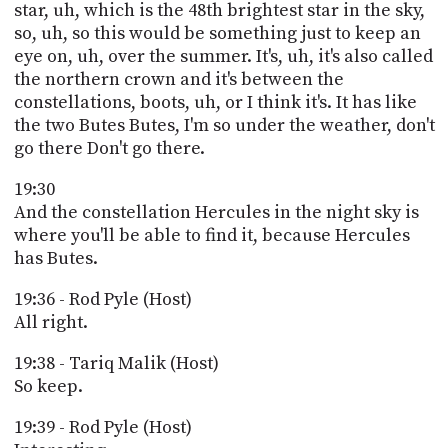
star, uh, which is the 48th brightest star in the sky,
so, uh, so this would be something just to keep an
eye on, uh, over the summer. It's, uh, it's also called
the northern crown and it's between the
constellations, boots, uh, or I think it's. It has like
the two Butes Butes, I'm so under the weather, don't
go there Don't go there.
19:30
And the constellation Hercules in the night sky is
where you'll be able to find it, because Hercules
has Butes.
19:36 - Rod Pyle (Host)
All right.
19:38 - Tariq Malik (Host)
So keep.
19:39 - Rod Pyle (Host)