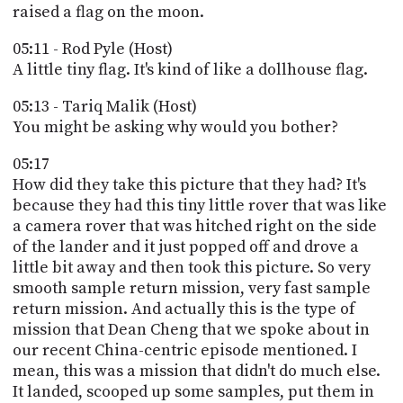
raised a flag on the moon.
05:11 - Rod Pyle (Host)
A little tiny flag. It's kind of like a dollhouse flag.
05:13 - Tariq Malik (Host)
You might be asking why would you bother?
05:17
How did they take this picture that they had? It's
because they had this tiny little rover that was like
a camera rover that was hitched right on the side
of the lander and it just popped off and drove a
little bit away and then took this picture. So very
smooth sample return mission, very fast sample
return mission. And actually this is the type of
mission that Dean Cheng that we spoke about in
our recent China-centric episode mentioned. I
mean, this was a mission that didn't do much else.
It landed, scooped up some samples, put them in