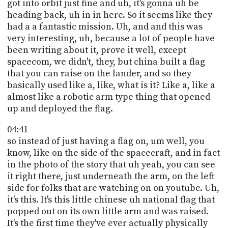
got into orbit just fine and uh, it's gonna uh be
heading back, uh in in here. So it seems like they
had a a fantastic mission. Uh, and and this was
very interesting, uh, because a lot of people have
been writing about it, prove it well, except
spacecom, we didn't, they, but china built a flag
that you can raise on the lander, and so they
basically used like a, like, what is it? Like a, like a
almost like a robotic arm type thing that opened
up and deployed the flag.
04:41
so instead of just having a flag on, um well, you
know, like on the side of the spacecraft, and in fact
in the photo of the story that uh yeah, you can see
it right there, just underneath the arm, on the left
side for folks that are watching on on youtube. Uh,
it's this. It's this little chinese uh national flag that
popped out on its own little arm and was raised.
It's the first time they've ever actually physically