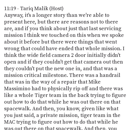
11:19 - Tariq Malik (Host)
Anyway, it's a longer story than we're able to
present here, but there are reasons not to there
are, and if you think about just that last servicing
mission I think we touched on this when we spoke
about it before but there were things that went
wrong that could have ended that whole mission. I
think the wide field camera 2 door initially didn't
open and if they couldn't get that camera out then
they couldn't put the new one in, and that was a
mission critical milestone. There was a handrail
that was in the way of a repair that Mike
Massimino had to physically rip off and there was
like a whole Tiger team in the back trying to figure
out how to do that while he was out there on that
spacewalk. And then, you know, given like what
you just said, a private mission, tiger team in the
MAC trying to figure out how to do that while he
was out there on that spacewalk. And then, you