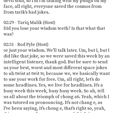
devil stuff, so I'm I'm talking with my punga on my
face, all right, everyone saved the cosmos from
from tarik's bad jokes.
02:29 - Tariq Malik (Host)
Did you lose your wisdom teeth? Is that what that
was?
02:31 - Rod Pyle (Host)
or just your wisdom. We'll talk later. Um, but I, but I
did like that joke, so we were saved this week by an
intelligent listener, thank god. But be sure to send
us your best, worst and most different space jokes
to uh twist at twit tv, because we, we basically want
to use your work for free. Um, all right, let's do
some headlines. Yes, we live for headlines. It's a
busy week this week, busy busy week. So uh, tell
us all about the triumph of chong a6. Yeah, which I
was tutored on pronouncing. It's not chang e, as
I've been saying, it's chong e, that's right so, yeah,