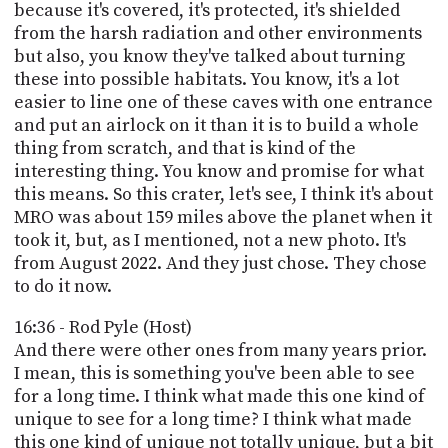
because it's covered, it's protected, it's shielded
from the harsh radiation and other environments
but also, you know they've talked about turning
these into possible habitats. You know, it's a lot
easier to line one of these caves with one entrance
and put an airlock on it than it is to build a whole
thing from scratch, and that is kind of the
interesting thing. You know and promise for what
this means. So this crater, let's see, I think it's about
MRO was about 159 miles above the planet when it
took it, but, as I mentioned, not a new photo. It's
from August 2022. And they just chose. They chose
to do it now.
16:36 - Rod Pyle (Host)
And there were other ones from many years prior.
I mean, this is something you've been able to see
for a long time. I think what made this one kind of
unique to see for a long time? I think what made
this one kind of unique not totally unique, but a bit