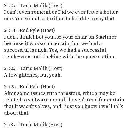
21:07 - Tariq Malik (Host)
I can't even remember Did we ever have a better
one. You sound so thrilled to be able to say that.
21:11 - Rod Pyle (Host)
I don't think I bet you for your chair on Starliner
because it was so uncertain, but we had a
successful launch. Yes, we had a successful
rendezvous and docking with the space station.
21:22 - Tariq Malik (Host)
A few glitches, but yeah.
21:25 - Rod Pyle (Host)
After some issues with thrusters, which may be
related to software or and I haven't read for certain
that it wasn't valves, and I just you know I we'll talk
about that.
21:37 - Tariq Malik (Host)