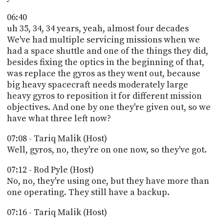
06:40
uh 35, 34, 34 years, yeah, almost four decades
We've had multiple servicing missions when we
had a space shuttle and one of the things they did,
besides fixing the optics in the beginning of that,
was replace the gyros as they went out, because
big heavy spacecraft needs moderately large
heavy gyros to reposition it for different mission
objectives. And one by one they're given out, so we
have what three left now?
07:08 - Tariq Malik (Host)
Well, gyros, no, they're on one now, so they've got.
07:12 - Rod Pyle (Host)
No, no, they're using one, but they have more than
one operating. They still have a backup.
07:16 - Tariq Malik (Host)