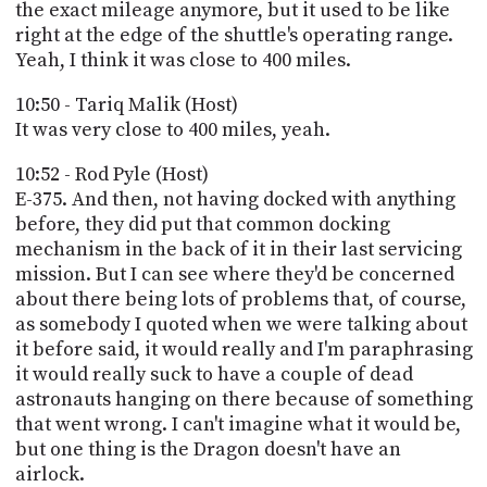
the exact mileage anymore, but it used to be like
right at the edge of the shuttle's operating range.
Yeah, I think it was close to 400 miles.
10:50 - Tariq Malik (Host)
It was very close to 400 miles, yeah.
10:52 - Rod Pyle (Host)
E-375. And then, not having docked with anything
before, they did put that common docking
mechanism in the back of it in their last servicing
mission. But I can see where they'd be concerned
about there being lots of problems that, of course,
as somebody I quoted when we were talking about
it before said, it would really and I'm paraphrasing
it would really suck to have a couple of dead
astronauts hanging on there because of something
that went wrong. I can't imagine what it would be,
but one thing is the Dragon doesn't have an
airlock.