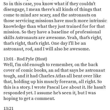
So in this case, you know what if they couldn't
disengage, I mean there's all kinds of things that
come to mind are scary, and the astronauts on
those servicing missions have much more intrinsic
knowledge than what they just trained for for that
mission. So they have a baseline of professional
skills Astronauts are awesome. Yeah, that's right,
that's right, that's right. One day I'll be an
astronaut, rod, and I will also be awesome.
13:01 - Rod Pyle (Host)
Well, I'm old enough to remember, on the back
cover of comic books, an ad that says be astronaut
tough, and it had Charles Atlas all bent over like
that, holding up his muscly forearm, all right. So
this is a story. I wrote Pascal Lee about it. He hasn't
responded yet. I assume he's seen it, but I was
hoping to get a comment.
13:21