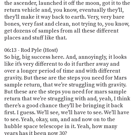
the ascender, launched it off the moon, got it to the
return vehicle and, you know, eventually they'll,
they'll make it way back to earth. Very, very bare
bones, very fast and clean, not trying to, you know,
get dozens of samples from all these different
places and stuff like that.
06:13 - Rod Pyle (Host)
So big, big success here. And, annoyingly, it looks
like it's very different to do it further away and
over a longer period of time and with different
gravity. But these are the steps you need for Mars
sample return, that we're struggling with gravity.
But these are the steps you need for mars sample
return that we're struggling with and, yeah, I think
there's a good chance they'll be bringing it back
first. I guess. We'll see, we'll have to see. We'll have
to see. Yeah, okay, um, and and now on to the
hubble space telescope in it. Yeah, how many
years has it been now 30?