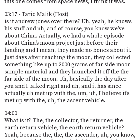
this one comes from space news, I think it was.
03:17 - Tariq Malik (Host)
is it andrew jones over there? Uh, yeah, he knows
his stuff and uh, and of course, you know we've
about China. Actually, we had a whole episode
about China's moon project just before their
landing and I mean, they made no bones about it.
Just days after reaching the moon, they collected
something like up to 2000 grams of far side moon
sample material and they launched it off the the
far side of the moon. Uh, basically the day after
you and I talked right and uh, and it has since
actually uh met up with the, um, uh, I believe it's
met up with the, uh, the ascent vehicle.
04:00
What is it? The, the collector, the returner, the
earth return vehicle, the earth return vehicle?
Yeah, because the, the, the ascender, uh, you know,