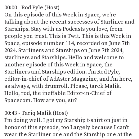
POSTS
ACCESS
00:00 - Rod Pyle (Host)
ACCOUNT
On this episode of this Week in Space, we're
ADVERTISE
talking about the recent successes of Starliner and
MEMBERS-
ONLY
Starships. Stay with us Podcasts you love, from
PODCASTS
people you trust. This is Twit. This is this Week in
SPONSORS
Space, episode number 114, recorded on June 7th
UPDATE
2024. Starliners and Starships on June 7th 2024,
PAYMENT
starliners and Starships. Hello and welcome to
STORE
METHOD
another episode of this Week in Space, the
Starliners and Starships edition. I'm Rod Pyle,
CONNECT
PEOPLE
editor-in-chief of AdAster Magazine, and I'm here,
TO
DISCORD
as always, with drumroll. Please, tarek Malik.
Hello, rod, the ineffable Editor-in-Chief of
ABOUT
Spacecom. How are you, sir?
WHAT
00:43 - Tariq Malik (Host)
IS
I'm doing well. I got my Starship t-shirt on just in
TWIT.TV
honor of this episode, too Largely because I can't
wear the Starliner one and the Starship one at the
DEVELOPER