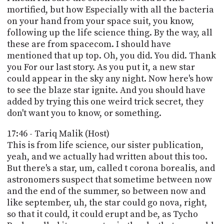
mortified, but how Especially with all the bacteria
on your hand from your space suit, you know,
following up the life science thing. By the way, all
these are from spacecom. I should have
mentioned that up top. Oh, you did. You did. Thank
you For our last story. As you put it, a new star
could appear in the sky any night. Now here's how
to see the blaze star ignite. And you should have
added by trying this one weird trick secret, they
don't want you to know, or something.
17:46 - Tariq Malik (Host)
This is from life science, our sister publication,
yeah, and we actually had written about this too.
But there's a star, um, called t corona borealis, and
astronomers suspect that sometime between now
and the end of the summer, so between now and
like september, uh, the star could go nova, right,
so that it could, it could erupt and be, as Tycho