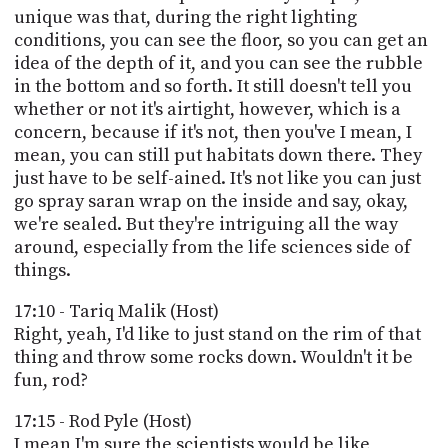
unique was that, during the right lighting
conditions, you can see the floor, so you can get an
idea of the depth of it, and you can see the rubble
in the bottom and so forth. It still doesn't tell you
whether or not it's airtight, however, which is a
concern, because if it's not, then you've I mean, I
mean, you can still put habitats down there. They
just have to be self-ained. It's not like you can just
go spray saran wrap on the inside and say, okay,
we're sealed. But they're intriguing all the way
around, especially from the life sciences side of
things.
17:10 - Tariq Malik (Host)
Right, yeah, I'd like to just stand on the rim of that
thing and throw some rocks down. Wouldn't it be
fun, rod?
17:15 - Rod Pyle (Host)
I mean I'm sure the scientists would be like