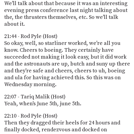
We'll talk about that because it was an interesting
evening press conference last night talking about
the, the thrusters themselves, etc. So we'll talk
about it.
21:44 - Rod Pyle (Host)
So okay, well, so starliner worked, we're all you
know. Cheers to boeing. They certainly have
succeeded not making it look easy, but it did work
and the astronauts are up, butch and suny up there
and they're safe and cheers, cheers to uh, boeing
and ula for having achieved this. So this was on
Wednesday morning.
22:07 - Tariq Malik (Host)
Yeah, when's June 5th, june 5th.
22:10 - Rod Pyle (Host)
Then they dragged their heels for 24 hours and
finally docked, rendezvous and docked on