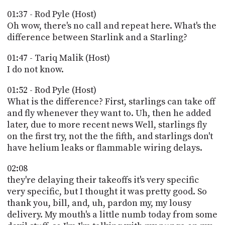
01:37 - Rod Pyle (Host)
Oh wow, there's no call and repeat here. What's the
difference between Starlink and a Starling?
01:47 - Tariq Malik (Host)
I do not know.
01:52 - Rod Pyle (Host)
What is the difference? First, starlings can take off
and fly whenever they want to. Uh, then he added
later, due to more recent news Well, starlings fly
on the first try, not the the fifth, and starlings don't
have helium leaks or flammable wiring delays.
02:08
they're delaying their takeoffs it's very specific
very specific, but I thought it was pretty good. So
thank you, bill, and, uh, pardon my, my lousy
delivery. My mouth's a little numb today from some