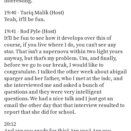
Interesting.
19:40 - Tariq Malik (Host)
Yeah, it'll be fun.
19:41 - Rod Pyle (Host)
It'll be fun to see how it develops over this of
course, if you live where I do, you can't see any
star. That isn't a supernova within two light years
anyway, but that's my problem. Um, and finally,
before we go to our break, I would like to
congratulate. I talked the other week about abigail
sparger and her father, who I met at the isdc, and
she interviewed me and asked a bunch of
questions and they were very intelligent
questions. We had a nice talk and I just got an
email the other day that that interview resulted to
report that she did for school.
20:12
And are you ready for this? Are you? Are you