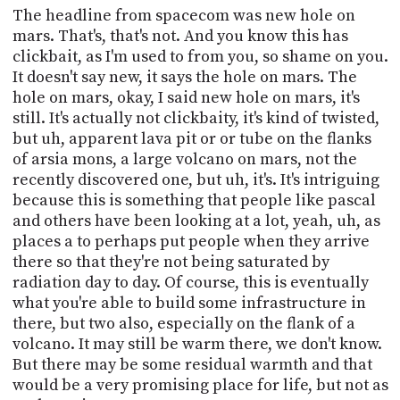
The headline from spacecom was new hole on
mars. That's, that's not. And you know this has
clickbait, as I'm used to from you, so shame on you.
It doesn't say new, it says the hole on mars. The
hole on mars, okay, I said new hole on mars, it's
still. It's actually not clickbaity, it's kind of twisted,
but uh, apparent lava pit or or tube on the flanks
of arsia mons, a large volcano on mars, not the
recently discovered one, but uh, it's. It's intriguing
because this is something that people like pascal
and others have been looking at a lot, yeah, uh, as
places a to perhaps put people when they arrive
there so that they're not being saturated by
radiation day to day. Of course, this is eventually
what you're able to build some infrastructure in
there, but two also, especially on the flank of a
volcano. It may still be warm there, we don't know.
But there may be some residual warmth and that
would be a very promising place for life, but not as