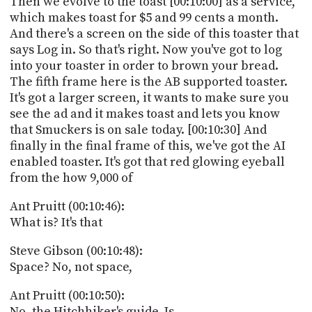
Then we evolve to the toast [00:10:00] as a service,
which makes toast for $5 and 99 cents a month.
And there's a screen on the side of this toaster that
says Log in. So that's right. Now you've got to log
into your toaster in order to brown your bread.
The fifth frame here is the AB supported toaster.
It's got a larger screen, it wants to make sure you
see the ad and it makes toast and lets you know
that Smuckers is on sale today. [00:10:30] And
finally in the final frame of this, we've got the AI
enabled toaster. It's got that red glowing eyeball
from the how 9,000 of
Ant Pruitt (00:10:46):
What is? It's that
Steve Gibson (00:10:48):
Space? No, not space,
Ant Pruitt (00:10:50):
No, the Hitchhiker's guide. Is