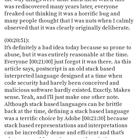
was rediscovered many years later, everyone
freaked out thinking it was a horrific bug and
many people thought that I was nuts when I calmly
observed that it was clearly originally deliberate.
(00:20:51):
It's definitely a bad idea today because so prone to
abuse, but it was entirely reasonable at the time.
Everyone [00:21:00] just forgot it was there. As this
article says, postscript is an old stack based
interpreted language designed at a time when
code security had barely been conceived and
malicious software hardly existed. Exactly. Makes
sense. Yeah, and I'll just make one other note.
Although stack based languages can be brittle
back at the time, defining a stack based language
was a terrific choice by Adobe [00:21:30] because
stack based representations and interpretations
can be incredibly dense and efficient and that's