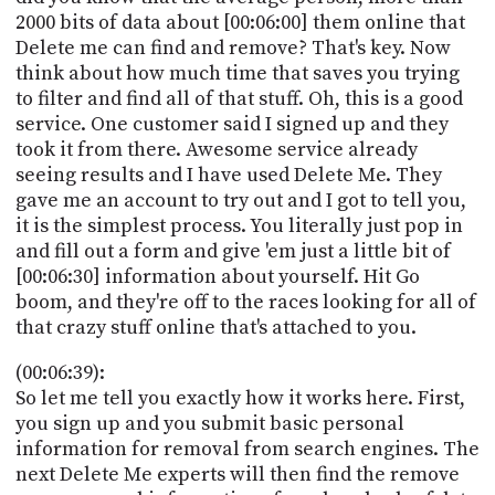
2000 bits of data about [00:06:00] them online that
Delete me can find and remove? That's key. Now
think about how much time that saves you trying
to filter and find all of that stuff. Oh, this is a good
service. One customer said I signed up and they
took it from there. Awesome service already
seeing results and I have used Delete Me. They
gave me an account to try out and I got to tell you,
it is the simplest process. You literally just pop in
and fill out a form and give 'em just a little bit of
[00:06:30] information about yourself. Hit Go
boom, and they're off to the races looking for all of
that crazy stuff online that's attached to you.
(00:06:39):
So let me tell you exactly how it works here. First,
you sign up and you submit basic personal
information for removal from search engines. The
next Delete Me experts will then find the remove