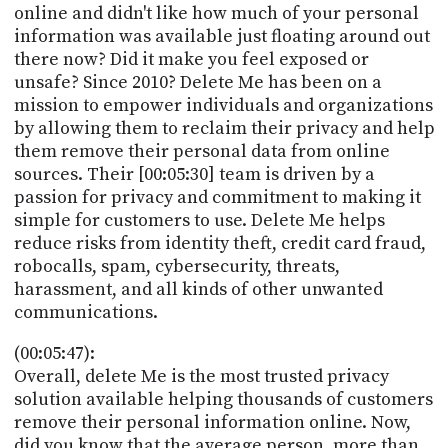
online and didn't like how much of your personal
information was available just floating around out
there now? Did it make you feel exposed or
unsafe? Since 2010? Delete Me has been on a
mission to empower individuals and organizations
by allowing them to reclaim their privacy and help
them remove their personal data from online
sources. Their [00:05:30] team is driven by a
passion for privacy and commitment to making it
simple for customers to use. Delete Me helps
reduce risks from identity theft, credit card fraud,
robocalls, spam, cybersecurity, threats,
harassment, and all kinds of other unwanted
communications.
(00:05:47):
Overall, delete Me is the most trusted privacy
solution available helping thousands of customers
remove their personal information online. Now,
did you know that the average person, more than