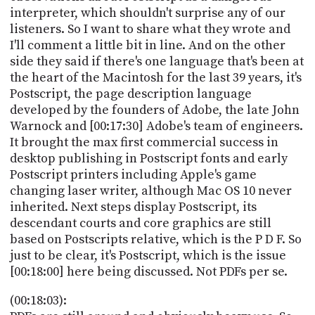
interpreter, which shouldn't surprise any of our
listeners. So I want to share what they wrote and
I'll comment a little bit in line. And on the other
side they said if there's one language that's been at
the heart of the Macintosh for the last 39 years, it's
Postscript, the page description language
developed by the founders of Adobe, the late John
Warnock and [00:17:30] Adobe's team of engineers.
It brought the max first commercial success in
desktop publishing in Postscript fonts and early
Postscript printers including Apple's game
changing laser writer, although Mac OS 10 never
inherited. Next steps display Postscript, its
descendant courts and core graphics are still
based on Postscripts relative, which is the P D F. So
just to be clear, it's Postscript, which is the issue
[00:18:00] here being discussed. Not PDFs per se.
(00:18:03):