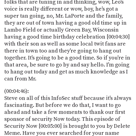
folks that are tuning in and thinking, wow, Leo's
voice is really different or wow, boy, he's got a
super tan going, no, Mr. LaPorte and the family,
they are out of town having a good old time up in
Lambo Field or actually Green Bay, Wisconsin
having a good time birthday celebration [00:04:30]
with their son as well as some local twit fans are
there in town too and they're going to hang out
together. It's going to be a good time. So if you're in
that area, be sure to go by and say hello. I'm going
to hang out today and get as much knowledge as I
can from Mr.
(00:04:46):
Steve on all of this InfoSec stuff because it's always
fascinating. But before we do that, I want to go
ahead and take a few moments to thank our first
sponsor of security Now today. This episode of
Security Now [00:05:00] is brought to you by Delete
Meme. Have you ever searched for your name