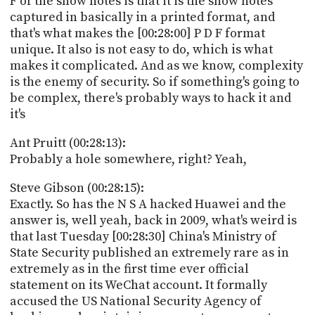
F of the show notes is that it is the show notes
captured in basically in a printed format, and
that's what makes the [00:28:00] P D F format
unique. It also is not easy to do, which is what
makes it complicated. And as we know, complexity
is the enemy of security. So if something's going to
be complex, there's probably ways to hack it and
it's
Ant Pruitt (00:28:13):
Probably a hole somewhere, right? Yeah,
Steve Gibson (00:28:15):
Exactly. So has the N S A hacked Huawei and the
answer is, well yeah, back in 2009, what's weird is
that last Tuesday [00:28:30] China's Ministry of
State Security published an extremely rare as in
extremely as in the first time ever official
statement on its WeChat account. It formally
accused the US National Security Agency of