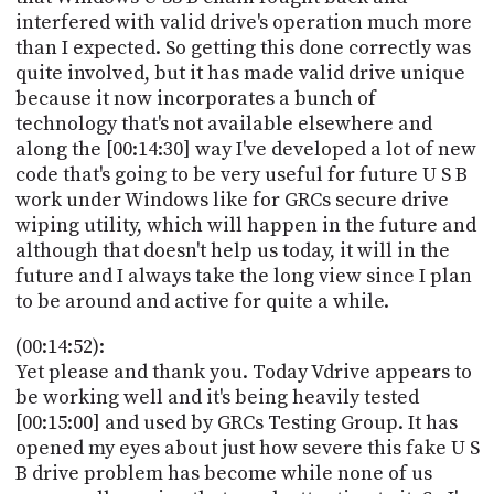
interfered with valid drive's operation much more
than I expected. So getting this done correctly was
quite involved, but it has made valid drive unique
because it now incorporates a bunch of
technology that's not available elsewhere and
along the [00:14:30] way I've developed a lot of new
code that's going to be very useful for future U S B
work under Windows like for GRCs secure drive
wiping utility, which will happen in the future and
although that doesn't help us today, it will in the
future and I always take the long view since I plan
to be around and active for quite a while.
(00:14:52):
Yet please and thank you. Today Vdrive appears to
be working well and it's being heavily tested
[00:15:00] and used by GRCs Testing Group. It has
opened my eyes about just how severe this fake U S
B drive problem has become while none of us