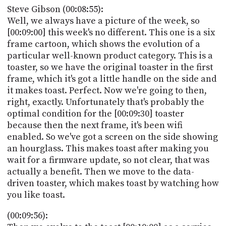
Steve Gibson (00:08:55):
Well, we always have a picture of the week, so
[00:09:00] this week's no different. This one is a six
frame cartoon, which shows the evolution of a
particular well-known product category. This is a
toaster, so we have the original toaster in the first
frame, which it's got a little handle on the side and
it makes toast. Perfect. Now we're going to then,
right, exactly. Unfortunately that's probably the
optimal condition for the [00:09:30] toaster
because then the next frame, it's been wifi
enabled. So we've got a screen on the side showing
an hourglass. This makes toast after making you
wait for a firmware update, so not clear, that was
actually a benefit. Then we move to the data-
driven toaster, which makes toast by watching how
you like toast.
(00:09:56):