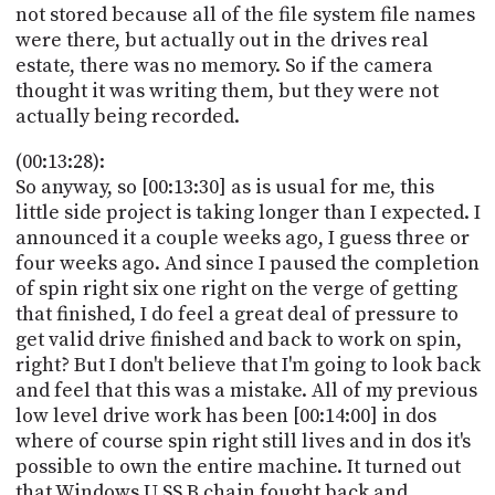
not stored because all of the file system file names
were there, but actually out in the drives real
estate, there was no memory. So if the camera
thought it was writing them, but they were not
actually being recorded.
(00:13:28):
So anyway, so [00:13:30] as is usual for me, this
little side project is taking longer than I expected. I
announced it a couple weeks ago, I guess three or
four weeks ago. And since I paused the completion
of spin right six one right on the verge of getting
that finished, I do feel a great deal of pressure to
get valid drive finished and back to work on spin,
right? But I don't believe that I'm going to look back
and feel that this was a mistake. All of my previous
low level drive work has been [00:14:00] in dos
where of course spin right still lives and in dos it's
possible to own the entire machine. It turned out
that Windows U SS B chain fought back and