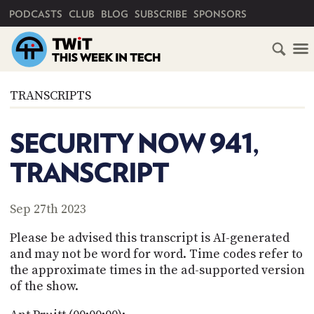
PRIMARY NAVIGATION
PODCASTS
CLUB
BLOG
SUBSCRIBE
SPONSORS
HOME
TRANSCRIPTS
SCHEDULE
SECURITY NOW 941,
SUBSCRIBE
TRANSCRIPT
CLUB
TWIT
Sep 27th 2023
ABOUT
Please be advised this transcript is AI-generated
TWIT
CLUB
and may not be word for word. Time codes refer to
BLOG
TWIT
the approximate times in the ad-supported version
of the show.
FAQ
RECENT