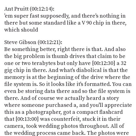
Ant Pruitt (00:12:14):
'em super fast supposedly, and there's nothing in
there but some standard like a V 90 chip in there,
which should
Steve Gibson (00:12:21):
Be something better, right there is that. And also
the big problem is thumb drives that claim to be
one or two terabytes but only have [00:12:30] a 32
gig chip in there. And what's diabolical is that the
memory is at the beginning of the drive where the
file system is. So it looks like it's formatted. You can
even be storing data there and so the file system is
there. And of course we actually heard a story
where someone purchased a, and you'll appreciate
this as a photographer, got a compact flashcard
that [00:13:00] was counterfeit, stuck it in their
camera, took wedding photos throughout. All of
the wedding process came back. The photos were