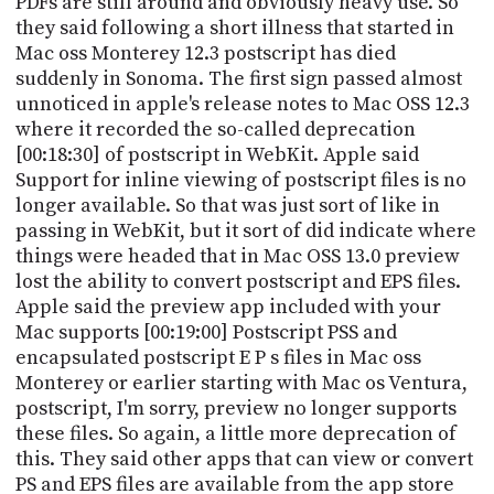
PDFs are still around and obviously heavy use. So
they said following a short illness that started in
Mac oss Monterey 12.3 postscript has died
suddenly in Sonoma. The first sign passed almost
unnoticed in apple's release notes to Mac OSS 12.3
where it recorded the so-called deprecation
[00:18:30] of postscript in WebKit. Apple said
Support for inline viewing of postscript files is no
longer available. So that was just sort of like in
passing in WebKit, but it sort of did indicate where
things were headed that in Mac OSS 13.0 preview
lost the ability to convert postscript and EPS files.
Apple said the preview app included with your
Mac supports [00:19:00] Postscript PSS and
encapsulated postscript E P s files in Mac oss
Monterey or earlier starting with Mac os Ventura,
postscript, I'm sorry, preview no longer supports
these files. So again, a little more deprecation of
this. They said other apps that can view or convert
PS and EPS files are available from the app store