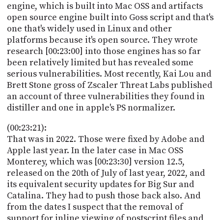
engine, which is built into Mac OSS and artifacts
open source engine built into Goss script and that's
one that's widely used in Linux and other
platforms because it's open source. They wrote
research [00:23:00] into those engines has so far
been relatively limited but has revealed some
serious vulnerabilities. Most recently, Kai Lou and
Brett Stone gross of Zscaler Threat Labs published
an account of three vulnerabilities they found in
distiller and one in apple's PS normalizer.
(00:23:21):
That was in 2022. Those were fixed by Adobe and
Apple last year. In the later case in Mac OSS
Monterey, which was [00:23:30] version 12.5,
released on the 20th of July of last year, 2022, and
its equivalent security updates for Big Sur and
Catalina. They had to push those back also. And
from the dates I suspect that the removal of
support for inline viewing of postscript files and