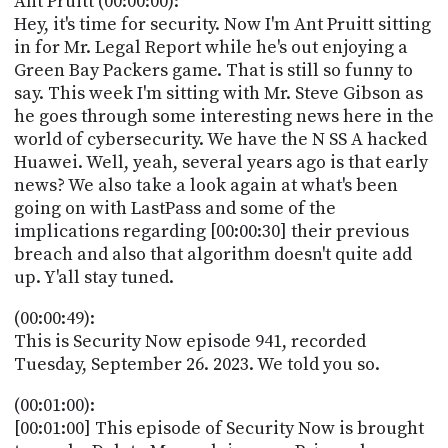
Ant Pruitt (00:00:00):
POSTS
ACCESS
Hey, it's time for security. Now I'm Ant Pruitt sitting
ACCOUNT
in for Mr. Legal Report while he's out enjoying a
ADVERTISE
Green Bay Packers game. That is still so funny to
MEMBERS-
ONLY
say. This week I'm sitting with Mr. Steve Gibson as
PODCASTS
he goes through some interesting news here in the
SPONSORS
world of cybersecurity. We have the N SS A hacked
UPDATE
Huawei. Well, yeah, several years ago is that early
PAYMENT
news? We also take a look again at what's been
STORE
METHOD
going on with LastPass and some of the
implications regarding [00:00:30] their previous
CONNECT
PEOPLE
breach and also that algorithm doesn't quite add
TO
DISCORD
up. Y'all stay tuned.
ABOUT
(00:00:49):
This is Security Now episode 941, recorded
WHAT
Tuesday, September 26. 2023. We told you so.
IS
TWIT.TV
(00:01:00):
[00:01:00] This episode of Security Now is brought
DEVELOPER