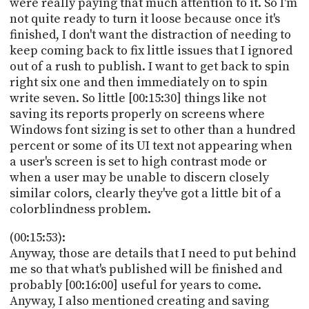
were really paying that much attention to it. So I'm
not quite ready to turn it loose because once it's
finished, I don't want the distraction of needing to
keep coming back to fix little issues that I ignored
out of a rush to publish. I want to get back to spin
right six one and then immediately on to spin
write seven. So little [00:15:30] things like not
saving its reports properly on screens where
Windows font sizing is set to other than a hundred
percent or some of its UI text not appearing when
a user's screen is set to high contrast mode or
when a user may be unable to discern closely
similar colors, clearly they've got a little bit of a
colorblindness problem.
(00:15:53):
Anyway, those are details that I need to put behind
me so that what's published will be finished and
probably [00:16:00] useful for years to come.
Anyway, I also mentioned creating and saving