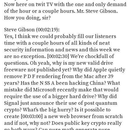
Now here on twit TV with the one and only demand
of the hour or a couple hours. Mr. Steve Gibson.
How you doing, sir?
Steve Gibson (00:02:19):
Yes, I think we could probably fill our listeners
time with a couple hours of all kinds of neat
security information and news and this week we
are no exception. [00:02:30] We're chockfull of
questions. Oh yeah, why is my new valid drive
freeware not published yet? Why did Apple quietly
remove P D F rendering from the Mac after 39
years? Has the N SS A been hacking China? What
mistake did Microsoft recently make that would
require the use of a bigger hard drive? Why did
Signal just announce their use of post quantum
crypto? What's the big hurry? Is it possible to
create [00:03:00] a new web browser from scratch
and if not, why not? Does public key crypto really
go both ways? Can pure math generate pure