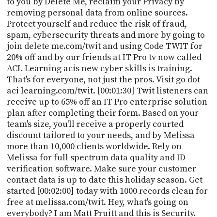
to you by Delete Me, reclaim your Privacy by
PROGRAM
removing personal data from online sources.
AND
API
Protect yourself and reduce the risk of fraud,
spam, cybersecurity threats and more by going to
TIP
join delete me.com/twit and using Code TWIT for
JAR
20% off and by our friends at IT Pro tv now called
ACI. Learning acis new cyber skills is training.
PARTNERS
That's for everyone, not just the pros. Visit go dot
aci learning.com/twit. [00:01:30] Twit listeners can
SOCIAL
receive up to 65% off an IT Pro enterprise solution
plan after completing their form. Based on your
CONTACT
US
team's size, you'll receive a properly courted
discount tailored to your needs, and by Melissa
more than 10,000 clients worldwide. Rely on
Melissa for full spectrum data quality and ID
verification software. Make sure your customer
contact data is up to date this holiday season. Get
started [00:02:00] today with 1000 records clean for
free at melissa.com/twit. Hey, what's going on
everybody? I am Matt Pruitt and this is Security.