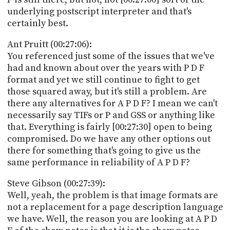
underlying postscript interpreter and that's
certainly best.
Ant Pruitt (00:27:06):
You referenced just some of the issues that we've
had and known about over the years with P D F
format and yet we still continue to fight to get
those squared away, but it's still a problem. Are
there any alternatives for A P D F? I mean we can't
necessarily say TIFs or P and GSS or anything like
that. Everything is fairly [00:27:30] open to being
compromised. Do we have any other options out
there for something that's going to give us the
same performance in reliability of A P D F?
Steve Gibson (00:27:39):
Well, yeah, the problem is that image formats are
not a replacement for a page description language
we have. Well, the reason you are looking at A P D