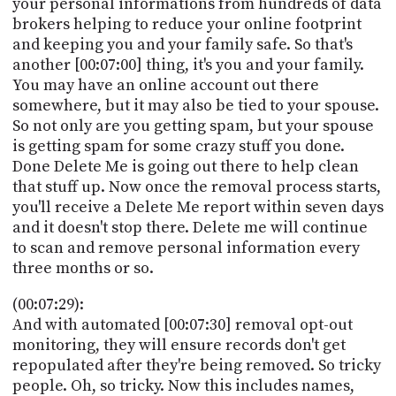
your personal informations from hundreds of data
brokers helping to reduce your online footprint
and keeping you and your family safe. So that's
another [00:07:00] thing, it's you and your family.
You may have an online account out there
somewhere, but it may also be tied to your spouse.
So not only are you getting spam, but your spouse
is getting spam for some crazy stuff you done.
Done Delete Me is going out there to help clean
that stuff up. Now once the removal process starts,
you'll receive a Delete Me report within seven days
and it doesn't stop there. Delete me will continue
to scan and remove personal information every
three months or so.
(00:07:29):
And with automated [00:07:30] removal opt-out
monitoring, they will ensure records don't get
repopulated after they're being removed. So tricky
people. Oh, so tricky. Now this includes names,