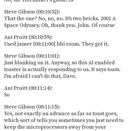
Steve Gibson (00:10:52):
That the one? No, no, no. It's two bricks. 2001 A
Space Odyssey. Oh, thank you. John. Of course
Ant Pruitt (00:10:59):
Used Jamer [00:11:00] bhi room. They got it.
Steve Gibson (00:11:01):
Just blanking on it. Anyway, so this AI enabled
toaster is actually responding to us. It says toast.
I'm afraid I can't do that, Dave.
Ant Pruitt (00:11:14):
So
Steve Gibson (00:11:15):
Yes, not exactly an advance as far as toast goes,
which sort of tells you sometimes you just need to
keep the microprocessors away from your