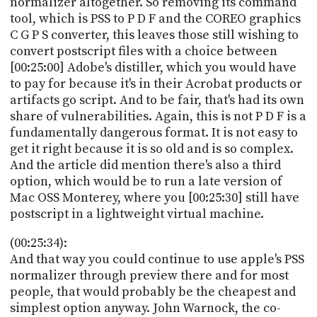
normalizer altogether. So removing its command
tool, which is PSS to P D F and the COREO graphics
C G P S converter, this leaves those still wishing to
convert postscript files with a choice between
[00:25:00] Adobe's distiller, which you would have
to pay for because it's in their Acrobat products or
artifacts go script. And to be fair, that's had its own
share of vulnerabilities. Again, this is not P D F is a
fundamentally dangerous format. It is not easy to
get it right because it is so old and is so complex.
And the article did mention there's also a third
option, which would be to run a late version of
Mac OSS Monterey, where you [00:25:30] still have
postscript in a lightweight virtual machine.
(00:25:34):
And that way you could continue to use apple's PSS
normalizer through preview there and for most
people, that would probably be the cheapest and
simplest option anyway. John Warnock, the co-