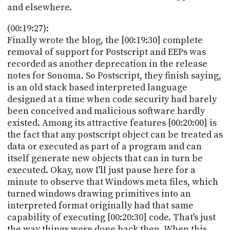
and elsewhere.
(00:19:27):
Finally wrote the blog, the [00:19:30] complete
removal of support for Postscript and EEPs was
recorded as another deprecation in the release
notes for Sonoma. So Postscript, they finish saying,
is an old stack based interpreted language
designed at a time when code security had barely
been conceived and malicious software hardly
existed. Among its attractive features [00:20:00] is
the fact that any postscript object can be treated as
data or executed as part of a program and can
itself generate new objects that can in turn be
executed. Okay, now I'll just pause here for a
minute to observe that Windows meta files, which
turned windows drawing primitives into an
interpreted format originally had that same
capability of executing [00:20:30] code. That's just
the way things were done back then. When this