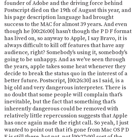
founder of Adobe and the driving force behind
Postscript died on the 19th of August this year, and
his page description language had brought
success to the MAC for almost 39 years. And even
though he [00:26:00] hasn't though the P D F format
has lived on, so anyway to Apple, I say Bravo, it is
always difficult to kill off features that have any
audience, right? Somebody's using it, somebody's
going to be unhappy. And as we've seen through
the years, apple takes some heat whenever they
decide to break the status quo in the interest of a
better future. Postscript, [00:26:30] as I said, is a
big old and very dangerous interpreter. There is
no doubt that some people will complain that's
inevitable, but the fact that something that's
inherently dangerous could be removed with
relatively little repercussion suggests that Apple
has once again made the right call. So yeah, I just
wanted to point out that it's gone from Mac OS P D
F is still there, but not, not [00:27:00] sort of the