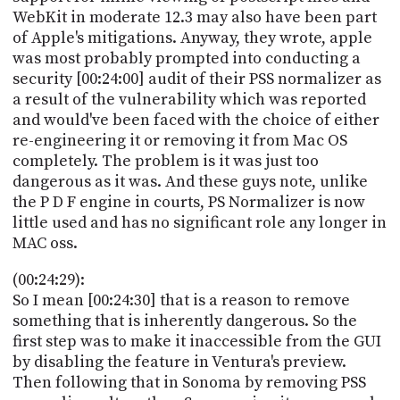
WebKit in moderate 12.3 may also have been part
of Apple's mitigations. Anyway, they wrote, apple
was most probably prompted into conducting a
security [00:24:00] audit of their PSS normalizer as
a result of the vulnerability which was reported
and would've been faced with the choice of either
re-engineering it or removing it from Mac OS
completely. The problem is it was just too
dangerous as it was. And these guys note, unlike
the P D F engine in courts, PS Normalizer is now
little used and has no significant role any longer in
MAC oss.
(00:24:29):
So I mean [00:24:30] that is a reason to remove
something that is inherently dangerous. So the
first step was to make it inaccessible from the GUI
by disabling the feature in Ventura's preview.
Then following that in Sonoma by removing PSS