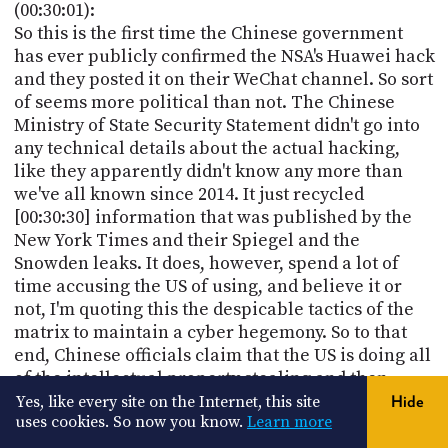
(00:30:01):
So this is the first time the Chinese government
has ever publicly confirmed the NSA's Huawei hack
and they posted it on their WeChat channel. So sort
of seems more political than not. The Chinese
Ministry of State Security Statement didn't go into
any technical details about the actual hacking,
like they apparently didn't know any more than
we've all known since 2014. It just recycled
[00:30:30] information that was published by the
New York Times and their Spiegel and the
Snowden leaks. It does, however, spend a lot of
time accusing the US of using, and believe it or
not, I'm quoting this the despicable tactics of the
matrix to maintain a cyber hegemony. So to that
end, Chinese officials claim that the US is doing all
of the intellectual property stealing and then
[00:31:00] using its allies and PR machine to hype
Yes, like every site on the Internet, this site
Hide
uses cookies. So now you know.
Learn more
exaggerate and smear China on Chinese cyber
secret stealing issue.