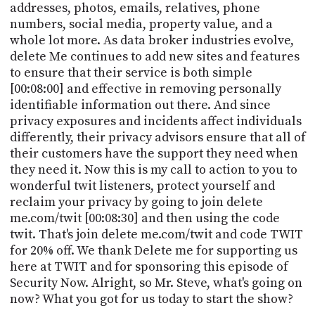
addresses, photos, emails, relatives, phone
numbers, social media, property value, and a
whole lot more. As data broker industries evolve,
delete Me continues to add new sites and features
to ensure that their service is both simple
[00:08:00] and effective in removing personally
identifiable information out there. And since
privacy exposures and incidents affect individuals
differently, their privacy advisors ensure that all of
their customers have the support they need when
they need it. Now this is my call to action to you to
wonderful twit listeners, protect yourself and
reclaim your privacy by going to join delete
me.com/twit [00:08:30] and then using the code
twit. That's join delete me.com/twit and code TWIT
for 20% off. We thank Delete me for supporting us
here at TWIT and for sponsoring this episode of
Security Now. Alright, so Mr. Steve, what's going on
now? What you got for us today to start the show?