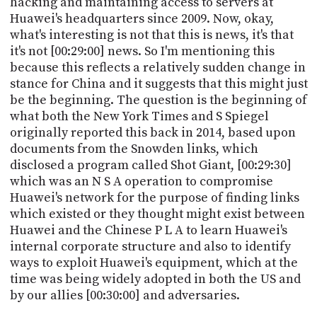
hacking and maintaining access to servers at
Huawei's headquarters since 2009. Now, okay,
what's interesting is not that this is news, it's that
it's not [00:29:00] news. So I'm mentioning this
because this reflects a relatively sudden change in
stance for China and it suggests that this might just
be the beginning. The question is the beginning of
what both the New York Times and S Spiegel
originally reported this back in 2014, based upon
documents from the Snowden links, which
disclosed a program called Shot Giant, [00:29:30]
which was an N S A operation to compromise
Huawei's network for the purpose of finding links
which existed or they thought might exist between
Huawei and the Chinese P L A to learn Huawei's
internal corporate structure and also to identify
ways to exploit Huawei's equipment, which at the
time was being widely adopted in both the US and
by our allies [00:30:00] and adversaries.