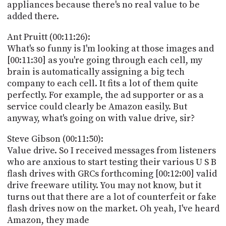
appliances because there's no real value to be
added there.
Ant Pruitt (00:11:26):
What's so funny is I'm looking at those images and
[00:11:30] as you're going through each cell, my
brain is automatically assigning a big tech
company to each cell. It fits a lot of them quite
perfectly. For example, the ad supporter or as a
service could clearly be Amazon easily. But
anyway, what's going on with value drive, sir?
Steve Gibson (00:11:50):
Value drive. So I received messages from listeners
who are anxious to start testing their various U S B
flash drives with GRCs forthcoming [00:12:00] valid
drive freeware utility. You may not know, but it
turns out that there are a lot of counterfeit or fake
flash drives now on the market. Oh yeah, I've heard
Amazon, they made