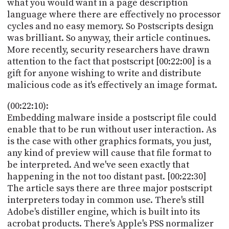
what you would want in a page description
language where there are effectively no processor
cycles and no easy memory. So Postscripts design
was brilliant. So anyway, their article continues.
More recently, security researchers have drawn
attention to the fact that postscript [00:22:00] is a
gift for anyone wishing to write and distribute
malicious code as it's effectively an image format.
(00:22:10):
Embedding malware inside a postscript file could
enable that to be run without user interaction. As
is the case with other graphics formats, you just,
any kind of preview will cause that file format to
be interpreted. And we've seen exactly that
happening in the not too distant past. [00:22:30]
The article says there are three major postscript
interpreters today in common use. There's still
Adobe's distiller engine, which is built into its
acrobat products. There's Apple's PSS normalizer