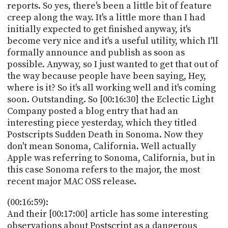
reports. So yes, there's been a little bit of feature
creep along the way. It's a little more than I had
initially expected to get finished anyway, it's
become very nice and it's a useful utility, which I'll
formally announce and publish as soon as
possible. Anyway, so I just wanted to get that out of
the way because people have been saying, Hey,
where is it? So it's all working well and it's coming
soon. Outstanding. So [00:16:30] the Eclectic Light
Company posted a blog entry that had an
interesting piece yesterday, which they titled
Postscripts Sudden Death in Sonoma. Now they
don't mean Sonoma, California. Well actually
Apple was referring to Sonoma, California, but in
this case Sonoma refers to the major, the most
recent major MAC OSS release.
(00:16:59):
And their [00:17:00] article has some interesting
observations about Postscript as a dangerous