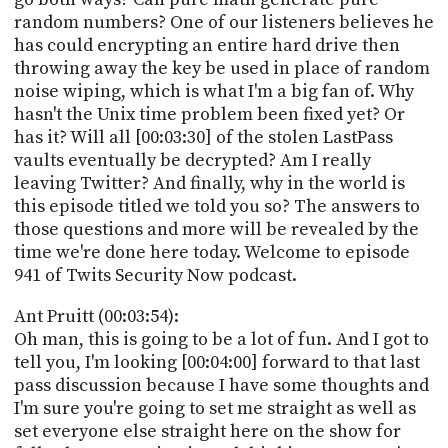
random numbers? One of our listeners believes he
has could encrypting an entire hard drive then
throwing away the key be used in place of random
noise wiping, which is what I'm a big fan of. Why
hasn't the Unix time problem been fixed yet? Or
has it? Will all [00:03:30] of the stolen LastPass
vaults eventually be decrypted? Am I really
leaving Twitter? And finally, why in the world is
this episode titled we told you so? The answers to
those questions and more will be revealed by the
time we're done here today. Welcome to episode
941 of Twits Security Now podcast.
Ant Pruitt (00:03:54):
Oh man, this is going to be a lot of fun. And I got to
tell you, I'm looking [00:04:00] forward to that last
pass discussion because I have some thoughts and
I'm sure you're going to set me straight as well as
set everyone else straight here on the show for