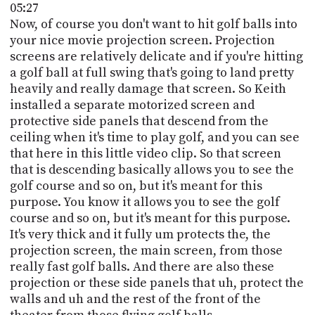
05:27
Now, of course you don't want to hit golf balls into
your nice movie projection screen. Projection
screens are relatively delicate and if you're hitting
a golf ball at full swing that's going to land pretty
heavily and really damage that screen. So Keith
installed a separate motorized screen and
protective side panels that descend from the
ceiling when it's time to play golf, and you can see
that here in this little video clip. So that screen
that is descending basically allows you to see the
golf course and so on, but it's meant for this
purpose. You know it allows you to see the golf
course and so on, but it's meant for this purpose.
It's very thick and it fully um protects the, the
projection screen, the main screen, from those
really fast golf balls. And there are also these
projection or these side panels that uh, protect the
walls and uh and the rest of the front of the