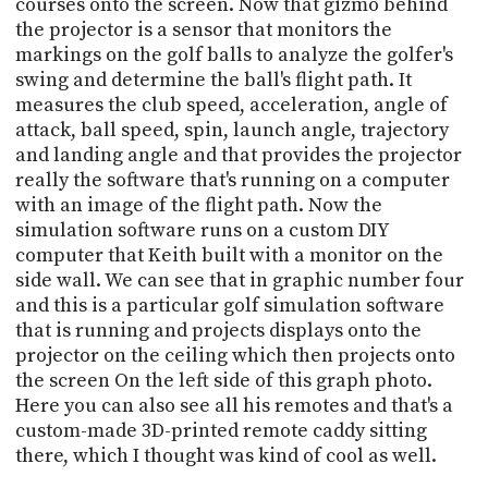
courses onto the screen. Now that gizmo behind
the projector is a sensor that monitors the
markings on the golf balls to analyze the golfer's
swing and determine the ball's flight path. It
measures the club speed, acceleration, angle of
attack, ball speed, spin, launch angle, trajectory
and landing angle and that provides the projector
really the software that's running on a computer
with an image of the flight path. Now the
simulation software runs on a custom DIY
computer that Keith built with a monitor on the
side wall. We can see that in graphic number four
and this is a particular golf simulation software
that is running and projects displays onto the
projector on the ceiling which then projects onto
the screen On the left side of this graph photo.
Here you can also see all his remotes and that's a
custom-made 3D-printed remote caddy sitting
there, which I thought was kind of cool as well.