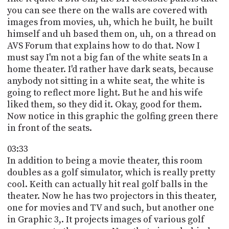
you can see there on the walls are covered with
images from movies, uh, which he built, he built
himself and uh based them on, uh, on a thread on
AVS Forum that explains how to do that. Now I
must say I'm not a big fan of the white seats In a
home theater. I'd rather have dark seats, because
anybody not sitting in a white seat, the white is
going to reflect more light. But he and his wife
liked them, so they did it. Okay, good for them.
Now notice in this graphic the golfing green there
in front of the seats.
03:33
In addition to being a movie theater, this room
doubles as a golf simulator, which is really pretty
cool. Keith can actually hit real golf balls in the
theater. Now he has two projectors in this theater,
one for movies and TV and such, but another one
in Graphic 3,. It projects images of various golf