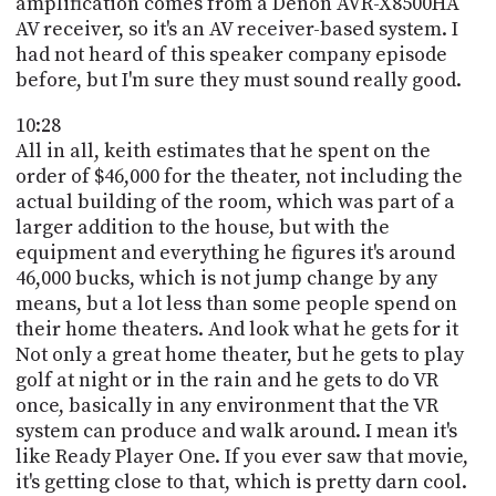
amplification comes from a Denon AVR-X8500HA
AV receiver, so it's an AV receiver-based system. I
had not heard of this speaker company episode
before, but I'm sure they must sound really good.
10:28
All in all, keith estimates that he spent on the
order of $46,000 for the theater, not including the
actual building of the room, which was part of a
larger addition to the house, but with the
equipment and everything he figures it's around
46,000 bucks, which is not jump change by any
means, but a lot less than some people spend on
their home theaters. And look what he gets for it
Not only a great home theater, but he gets to play
golf at night or in the rain and he gets to do VR
once, basically in any environment that the VR
system can produce and walk around. I mean it's
like Ready Player One. If you ever saw that movie,
it's getting close to that, which is pretty darn cool.