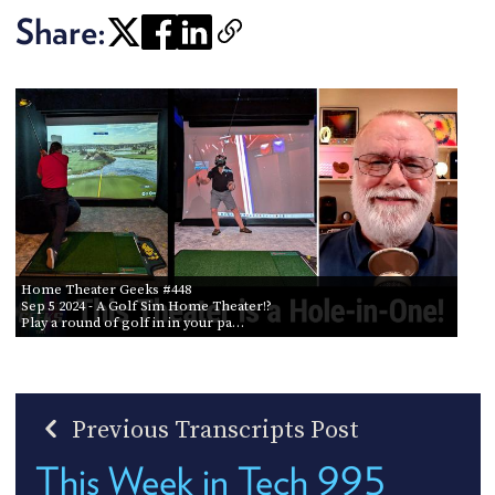
Share:
Home Theater Geeks #448
Sep 5 2024
- A Golf Sim Home Theater!?
Play a round of golf in in your pa…
Previous Transcripts Post
This Week in Tech 995