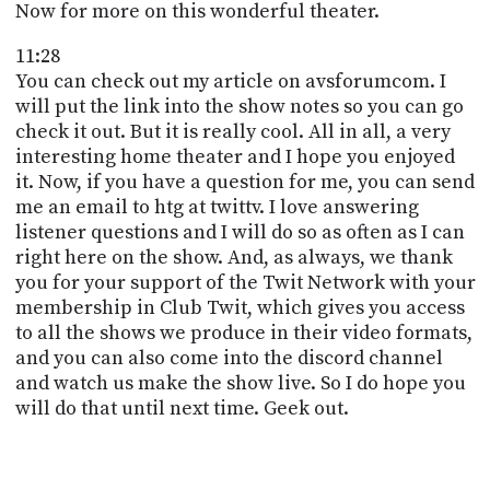
Now for more on this wonderful theater.
11:28
You can check out my article on avsforumcom. I
will put the link into the show notes so you can go
check it out. But it is really cool. All in all, a very
interesting home theater and I hope you enjoyed
it. Now, if you have a question for me, you can send
me an email to htg at twittv. I love answering
listener questions and I will do so as often as I can
right here on the show. And, as always, we thank
you for your support of the Twit Network with your
membership in Club Twit, which gives you access
to all the shows we produce in their video formats,
and you can also come into the discord channel
and watch us make the show live. So I do hope you
will do that until next time. Geek out.