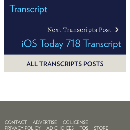
Transcript
Next Transcripts Post
iOS Today 718 Transcript
ALL TRANSCRIPTS POSTS
CONTACT
ADVERTISE
CC LICENSE
PRIVACY POLICY
AD CHOICES
TOS
STORE