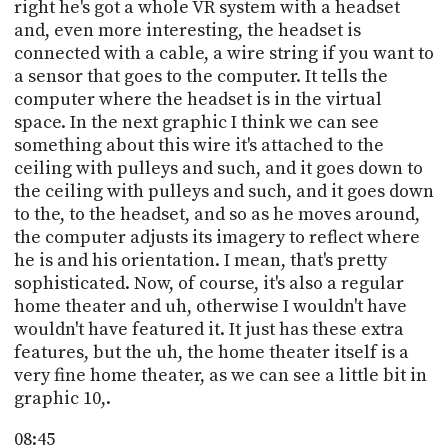
right he's got a whole VR system with a headset
and, even more interesting, the headset is
connected with a cable, a wire string if you want to
a sensor that goes to the computer. It tells the
computer where the headset is in the virtual
space. In the next graphic I think we can see
something about this wire it's attached to the
ceiling with pulleys and such, and it goes down to
the ceiling with pulleys and such, and it goes down
to the, to the headset, and so as he moves around,
the computer adjusts its imagery to reflect where
he is and his orientation. I mean, that's pretty
sophisticated. Now, of course, it's also a regular
home theater and uh, otherwise I wouldn't have
wouldn't have featured it. It just has these extra
features, but the uh, the home theater itself is a
very fine home theater, as we can see a little bit in
graphic 10,.
08:45