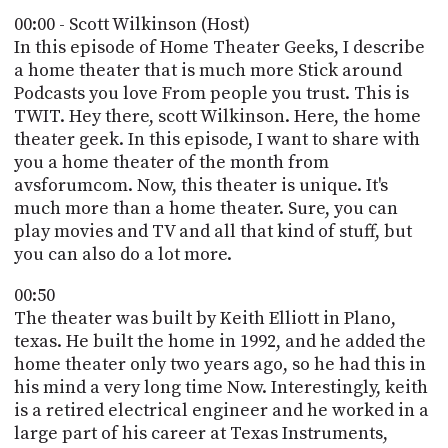
POSTS
ACCESS
00:00 - Scott Wilkinson (Host)
ACCOUNT
In this episode of Home Theater Geeks, I describe
ADVERTISE
a home theater that is much more Stick around
MEMBERS-
ONLY
Podcasts you love From people you trust. This is
PODCASTS
TWIT. Hey there, scott Wilkinson. Here, the home
SPONSORS
theater geek. In this episode, I want to share with
UPDATE
you a home theater of the month from
PAYMENT
avsforumcom. Now, this theater is unique. It's
STORE
METHOD
much more than a home theater. Sure, you can
play movies and TV and all that kind of stuff, but
CONNECT
PEOPLE
you can also do a lot more.
TO
DISCORD
00:50
ABOUT
The theater was built by Keith Elliott in Plano,
texas. He built the home in 1992, and he added the
WHAT
home theater only two years ago, so he had this in
IS
his mind a very long time Now. Interestingly, keith
TWIT.TV
is a retired electrical engineer and he worked in a
large part of his career at Texas Instruments,
DEVELOPER