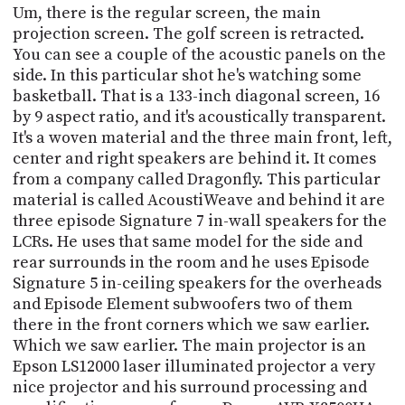
Um, there is the regular screen, the main
projection screen. The golf screen is retracted.
You can see a couple of the acoustic panels on the
side. In this particular shot he's watching some
basketball. That is a 133-inch diagonal screen, 16
by 9 aspect ratio, and it's acoustically transparent.
It's a woven material and the three main front, left,
center and right speakers are behind it. It comes
from a company called Dragonfly. This particular
material is called AcoustiWeave and behind it are
three episode Signature 7 in-wall speakers for the
LCRs. He uses that same model for the side and
rear surrounds in the room and he uses Episode
Signature 5 in-ceiling speakers for the overheads
and Episode Element subwoofers two of them
there in the front corners which we saw earlier.
Which we saw earlier. The main projector is an
Epson LS12000 laser illuminated projector a very
nice projector and his surround processing and