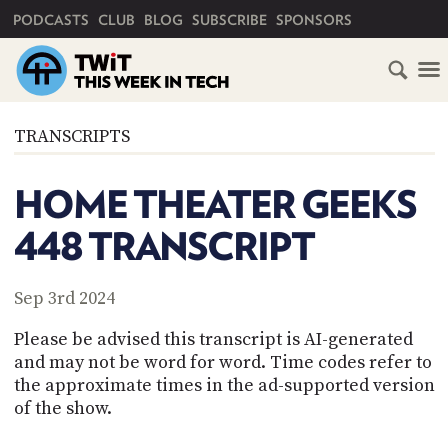
PRIMARY NAVIGATION
PODCASTS
CLUB
BLOG
SUBSCRIBE
SPONSORS
HOME
TRANSCRIPTS
SCHEDULE
HOME THEATER GEEKS
SUBSCRIBE
448 TRANSCRIPT
CLUB
TWIT
Sep 3rd 2024
ABOUT
Please be advised this transcript is AI-generated
TWIT
CLUB
and may not be word for word. Time codes refer to
BLOG
TWIT
the approximate times in the ad-supported version
of the show.
FAQ
RECENT