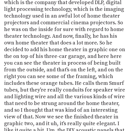
PROGRAM
which is the company that developed DLP, digital
AND
light processing technology, which is the imaging
API
technology used in an awful lot of home theater
projectors and commercial cinema projectors. So
TIP
he was on the inside for sure with regard to home
JAR
theater technology. And now, finally, he has his
own home theater that does a lot more. So he
PARTNERS
decided to add his home theater in graphic one on
the on top of his three-car garage, and here here
SOCIAL
you can see the theater in process of being built
CONTACT
from the outside, and that's on the left, and on the
US
right you can see some of the framing, which
includes these orange tubes. He calls them Smurf
tubes, but they're really conduits for speaker wire
and lighting wire and all the various kinds of wire
that need to be strung around the home theater,
and so I thought that was kind of an interesting
view of that. Now we see the finished theater in
graphic two, and it uh, it's really quite elegant. I
like it quite a bit. Um, the DIY acoustic panels that