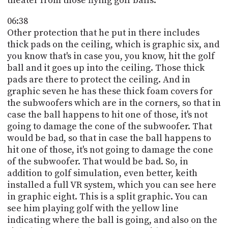
theater from those flying golf balls.
06:38
Other protection that he put in there includes
thick pads on the ceiling, which is graphic six, and
you know that's in case you, you know, hit the golf
ball and it goes up into the ceiling. Those thick
pads are there to protect the ceiling. And in
graphic seven he has these thick foam covers for
the subwoofers which are in the corners, so that in
case the ball happens to hit one of those, it's not
going to damage the cone of the subwoofer. That
would be bad, so that in case the ball happens to
hit one of those, it's not going to damage the cone
of the subwoofer. That would be bad. So, in
addition to golf simulation, even better, keith
installed a full VR system, which you can see here
in graphic eight. This is a split graphic. You can
see him playing golf with the yellow line
indicating where the ball is going, and also on the