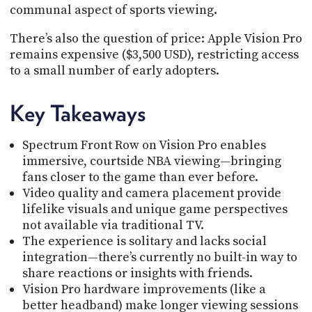
communal aspect of sports viewing.
There’s also the question of price: Apple Vision Pro
remains expensive ($3,500 USD), restricting access
to a small number of early adopters.
Key Takeaways
Spectrum Front Row on Vision Pro enables
immersive, courtside NBA viewing—bringing
fans closer to the game than ever before.
Video quality and camera placement provide
lifelike visuals and unique game perspectives
not available via traditional TV.
The experience is solitary and lacks social
integration—there’s currently no built-in way to
share reactions or insights with friends.
Vision Pro hardware improvements (like a
better headband) make longer viewing sessions