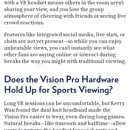
with a VR headset means others in the room aren’t
sharing your view, and you lose the group
atmosphere of cheering with friends or seeing live
crowd reactions.
Features like integrated social media, live stats, or
chats are not yet present—so while you can enjoy
unbeatable views, you can’t instantly see what
other fans are saying online or interact during
breaks the way you might with traditional viewing.
Does the Vision Pro Hardware
Hold Up for Sports Viewing?
Long VR sessions can be uncomfortable, but Kerry
Wan found the dual knit headband made the
Vision Pro easier to wear, even during long games.
Natural breaks—like timeouts and halftime—allow