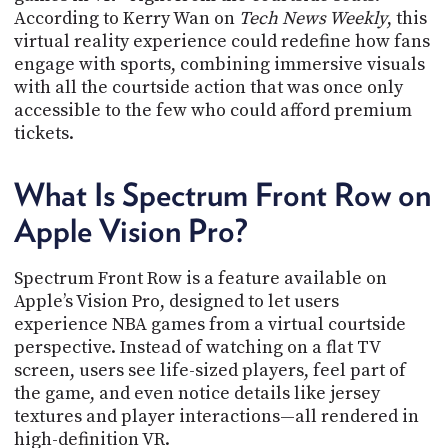
PROGRAM
According to Kerry Wan on
Tech News Weekly
, this
AND
virtual reality experience could redefine how fans
API
engage with sports, combining immersive visuals
with all the courtside action that was once only
TIP
JAR
accessible to the few who could afford premium
tickets.
PARTNERS
What Is Spectrum Front Row on
SOCIAL
Apple Vision Pro?
CONTACT
US
Spectrum Front Row is a feature available on
Apple’s Vision Pro, designed to let users
experience NBA games from a virtual courtside
perspective. Instead of watching on a flat TV
screen, users see life-sized players, feel part of
the game, and even notice details like jersey
textures and player interactions—all rendered in
high-definition VR.