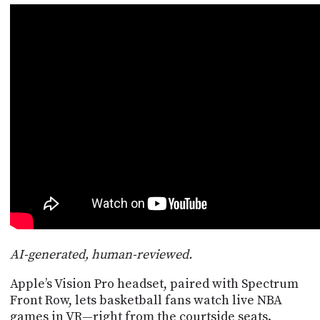
POSTS
ACCESS
ACCOUNT
ADVERTISE
MEMBERS-
ONLY
PODCASTS
SPONSORS
UPDATE
PAYMENT
STORE
METHOD
CONNECT
PEOPLE
TO
DISCORD
ABOUT
WHAT
AI-generated, human-reviewed.
IS
TWIT.TV
Apple’s Vision Pro headset, paired with Spectrum
Front Row, lets basketball fans watch live NBA
DEVELOPER
games in VR—right from the courtside seats.