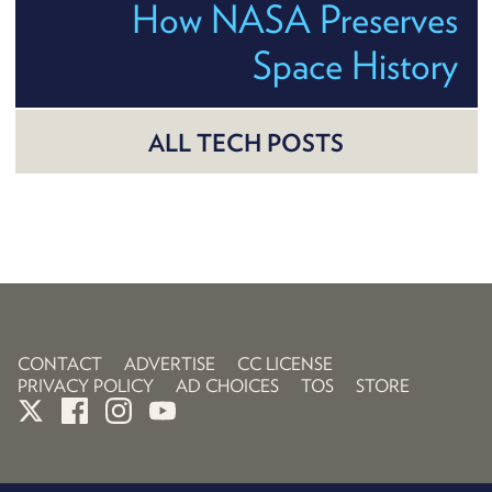
How NASA Preserves
Space History
ALL TECH POSTS
CONTACT
ADVERTISE
CC LICENSE
PRIVACY POLICY
AD CHOICES
TOS
STORE