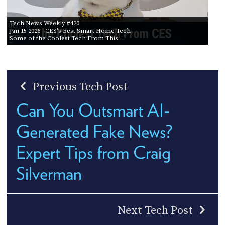
Tech News Weekly #420
Jan 15 2026
- CES's Best Smart Home Tech
Some of the Coolest Tech From This…
Previous Tech Post
Can You Outsmart AI-
Generated Fake News?
Expert Tips from Craig
Silverman
Next Tech Post