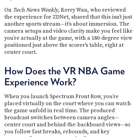
On
Tech News Weekly
, Kerry Wan, who reviewed
the experience for ZDNet, shared that this isn’t just
another sports stream—it’s about immersion. The
camera setups and video clarity make you feel like
you’re actually at the game, with a 180-degree view
positioned just above the scorer's table, right at
center court.
How Does the VR NBA Game
Experience Work?
When you launch Spectrum Front Row, you’re
placed virtually on the court where you can watch
the game unfold in real time. The produced
broadcast switches between camera angles—
center court and behind-the-backboard views—so
you follow fast breaks, rebounds, and key