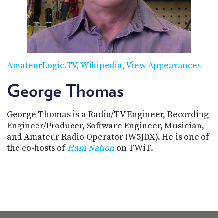
POSTS
ACCESS
ACCOUNT
ADVERTISE
MEMBERS-
ONLY
PODCASTS
SPONSORS
AmateurLogic.TV
Wikipedia
View Appearances
UPDATE
PAYMENT
George Thomas
STORE
METHOD
George Thomas is a Radio/TV Engineer, Recording
CONNECT
PEOPLE
TO
Engineer/Producer, Software Engineer, Musician,
DISCORD
and Amateur Radio Operator (W5JDX). He is one of
the co-hosts of
Ham Nation
on TWiT.
ABOUT
WHAT
IS
TWIT.TV
DEVELOPER