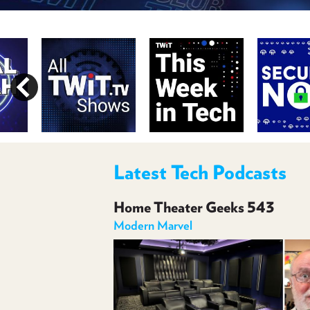
Latest Tech Podcasts
Home Theater Geeks 543
Modern Marvel