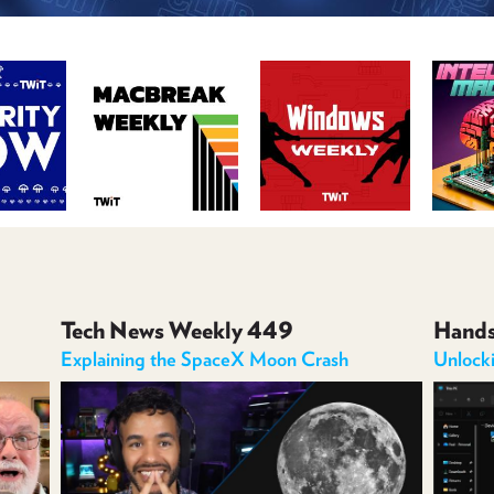
Tech News Weekly 449
Hand
Explaining the SpaceX Moon Crash
Unlock