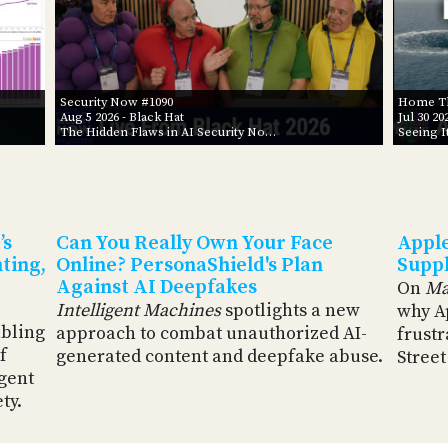
Security Now #1090
Home Th
Aug 5 2026
- Black Hat
Jul 30 20
The Hidden Flaws in AI Security No…
Seeing I
’s
Can You Really Own Your Face
Apple
ting,
Online? PersonaShield's Plan
Suppl
Against AI Deepfakes
On
Ma
Intelligent Machines
spotlights a new
why A
abling
approach to combat unauthorized AI-
frustr
f
generated content and deepfake abuse.
Street
rgent
ty.