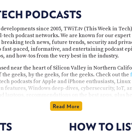
TECH PODCASTS
 developments since 2005, TWiT.tv (This Week in Tech)
all-tech podcast networks. We are known for our expert 
 breaking tech news, future trends, security and privac
fast-paced, informative, and entertaining podcast epis
, and how-tos from the very best in the industry.
ed near the heart of Silicon Valley in Northern Calif
f the geeks, by the geeks, for the geeks. Check out the
 tech podcasts for Apple and iPhone enthusiasts, Linux 
n features, Windows deep-dives, cybersecurity, IoT, and
d laptops, recommendations on the best apps, plus he
media source specializing in tech, our programs are i
Read More
tech enthusiast. Our shows are available in audio and v
TS
HOW TO LI
rogramming