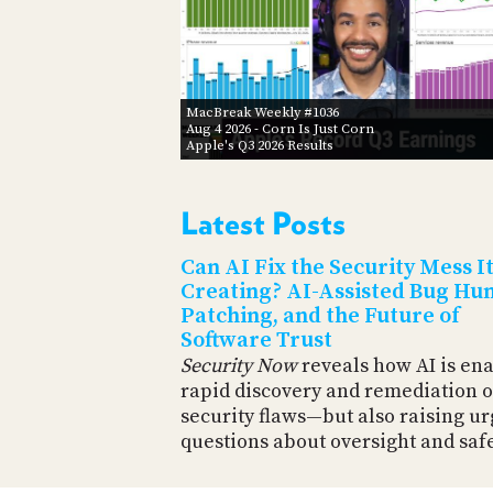
MacBreak Weekly #1036
Aug 4 2026
- Corn Is Just Corn
Apple's Q3 2026 Results
Latest Posts
Can AI Fix the Security Mess It
Creating? AI-Assisted Bug Hun
Patching, and the Future of
Software Trust
Security Now
reveals how AI is en
rapid discovery and remediation o
security flaws—but also raising u
questions about oversight and safe