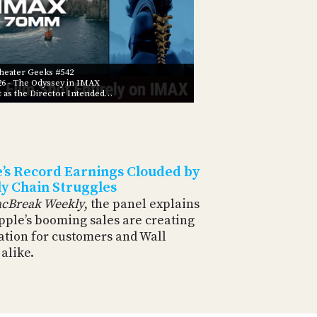
eater Geeks #542
26
- The Odyssey in IMAX
t as the Director Intended…
’s Record Earnings Clouded by
y Chain Struggles
cBreak Weekly
, the panel explains
pple’s booming sales are creating
ation for customers and Wall
 alike.