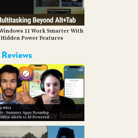
PROGRAM
AND
API
TIP
Windows 11 Work Smarter With
JAR
 Hidden Power Features
PARTNERS
 Reviews
SOCIAL
CONTACT
US
y #814
26
- Summer Apps Roundup
ldfire Alerts to AI-Powered…