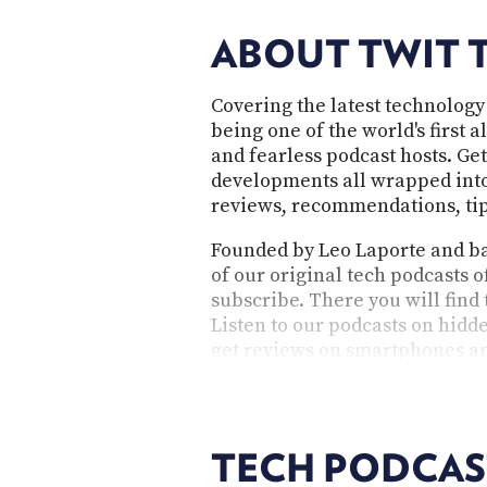
ABOUT TWIT 
Covering the latest technology
being one of the world's first 
and fearless podcast hosts. Get
developments all wrapped into 
reviews, recommendations, tips
Founded by Leo Laporte and bas
of our original tech podcasts o
subscribe. There you will find
Listen to our podcasts on hidde
get reviews on smartphones an
questions. As an independent 
provocative, and cater to the 
TECH PODCAS
TWiT's technology p