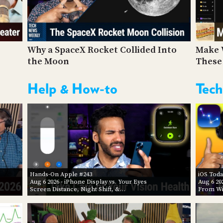
Why a SpaceX Rocket Collided Into
Make 
the Moon
These
Help & How-to
Tech
Hands-On Apple #243
iOS Toda
Aug 6 2026
- iPhone Display vs. Your Eyes
Aug 6 20
Screen Distance, Night Shift, &…
From Wi