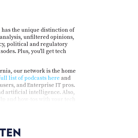
 has the unique distinction of
analysis, unfiltered opinions,
y, political and regulatory
odes. Plus, you'll get tech
ornia, our network is the home
full list of podcasts here
and
users, and Enterprise IT pros.
 artificial intelligence. Also,
lp and how-tos with your tech
nformative, honest, engaging,
ideo.
STEN