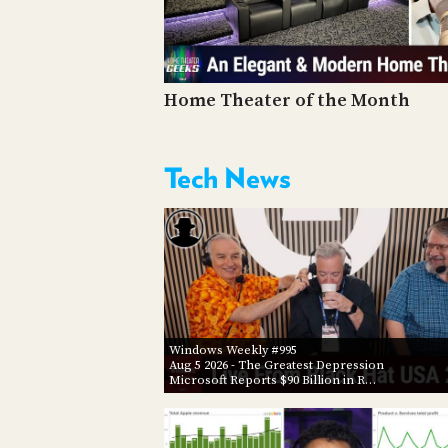
Home Theater of the Month
Tech News
Windows Weekly #995
Aug 5 2026
- The Greatest Depression
Microsoft Reports $90 Billion in R…