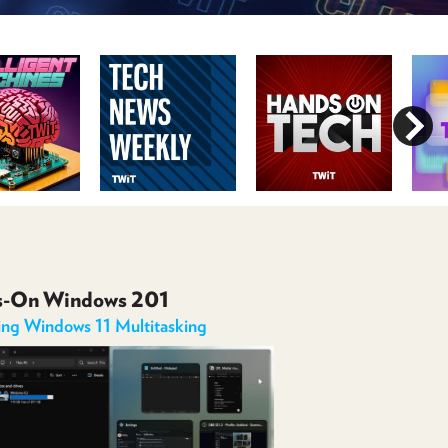
POSTS
ACCESS
ACCOUNT
ADVERTISE
MEMBERS-
ONLY
PODCASTS
SPONSORS
UPDATE
PAYMENT
STORE
METHOD
CONNECT
PEOPLE
TO
DISCORD
s-On Windows 201
ABOUT
ing Windows 11 Multitasking
WHAT
IS
TWIT.TV
DEVELOPER