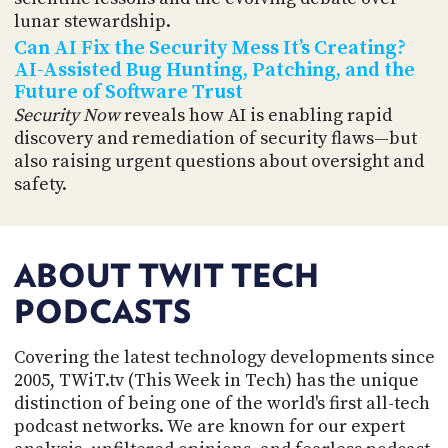
lunar stewardship.
Can AI Fix the Security Mess It’s Creating?
AI-Assisted Bug Hunting, Patching, and the
Future of Software Trust
Security Now
reveals how AI is enabling rapid
discovery and remediation of security flaws—but
also raising urgent questions about oversight and
safety.
ABOUT TWIT TECH
PODCASTS
Covering the latest technology developments since
2005, TWiT.tv (This Week in Tech) has the unique
distinction of being one of the world's first all-tech
podcast networks. We are known for our expert