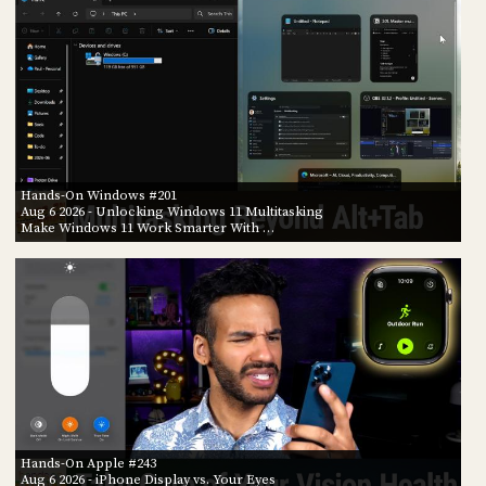
Hands-On Windows #201
Aug 6 2026
- Unlocking Windows 11 Multitasking
Make Windows 11 Work Smarter With …
Hands-On Apple #243
Aug 6 2026
- iPhone Display vs. Your Eyes