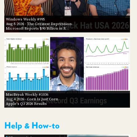
Windows Weekly #995
Aug 5 2026
- The Greatest Depression
Microsoft Reports $90 Billion in R…
MacBreak Weekly #1036
Aug 4 2026
- Corn Is Just Corn
Apple's Q3 2026 Results
Help & How-to