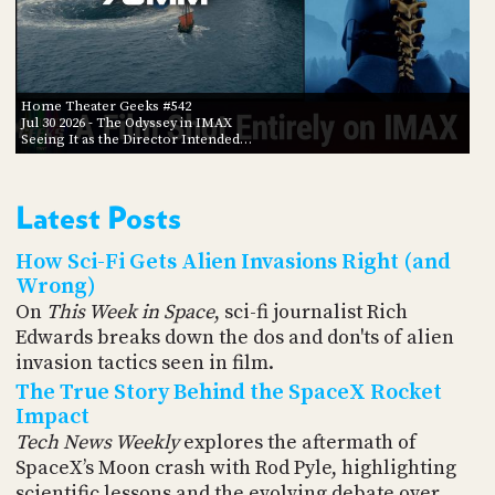
Home Theater Geeks #542
Jul 30 2026
- The Odyssey in IMAX
Seeing It as the Director Intended…
Latest Posts
How Sci-Fi Gets Alien Invasions Right (and
Wrong)
On
This Week in Space
, sci-fi journalist Rich
Edwards breaks down the dos and don'ts of alien
invasion tactics seen in film.
The True Story Behind the SpaceX Rocket
Impact
Tech News Weekly
explores the aftermath of
SpaceX’s Moon crash with Rod Pyle, highlighting
scientific lessons and the evolving debate over