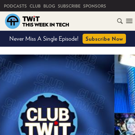
PRIMARY NAVIGATION
PODCASTS
CLUB
BLOG
SUBSCRIBE
SPONSORS
HOME
Never Miss A Single Episode!
Subscribe Now
SCHEDULE
SUBSCRIBE
CLUB
TWIT
ABOUT
TWIT
CLUB
BLOG
TWIT
FAQ
RECENT