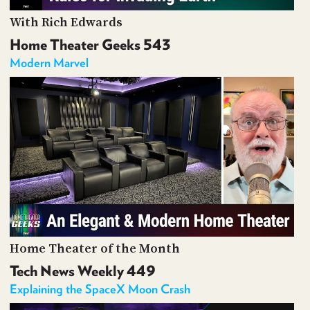
With Rich Edwards
Home Theater Geeks 543
Modern Marvel
Home Theater of the Month
Tech News Weekly 449
Explaining the SpaceX Moon Crash