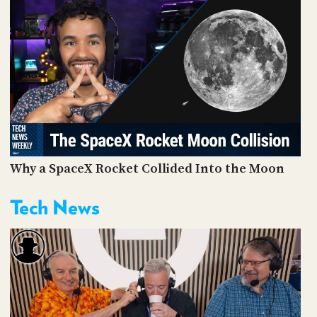
Why a SpaceX Rocket Collided Into the Moon
Tech News