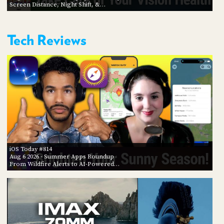
Screen Distance, Night Shift, &…
Tech Reviews
iOS Today #814
Aug 6 2026
- Summer Apps Roundup
From Wildfire Alerts to AI-Powered…